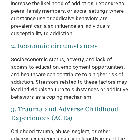
increase the likelihood of addiction. Exposure to
peers, family members, or social settings where
substance use or addictive behaviors are
prevalent can also influence an individual’s
susceptibility to addiction.
2. Economic circumstances
Socioeconomic status, poverty, and lack of
access to education, employment opportunities,
and healthcare can contribute to a higher risk of
addiction. Stressors related to these factors may
lead individuals to turn to substances or addictive
behaviors as a coping mechanism.
3. Trauma and Adverse Childhood
Experiences (ACEs)
Childhood trauma, abuse, neglect, or other
adverse experiences can significantly impact the