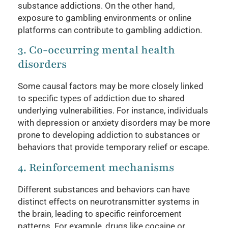
substance addictions. On the other hand,
exposure to gambling environments or online
platforms can contribute to gambling addiction.
3. Co-occurring mental health
disorders
Some causal factors may be more closely linked
to specific types of addiction due to shared
underlying vulnerabilities. For instance, individuals
with depression or anxiety disorders may be more
prone to developing addiction to substances or
behaviors that provide temporary relief or escape.
4. Reinforcement mechanisms
Different substances and behaviors can have
distinct effects on neurotransmitter systems in
the brain, leading to specific reinforcement
patterns. For example, drugs like cocaine or