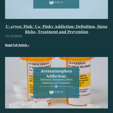
U-47700/ Pink/ U4/ Pinky Addiction: Definition, Signs
Risks, Treatment and Prevention
12/12/2024
Read Full Article »