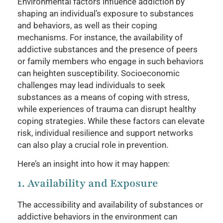
Environmental factors influence addiction by
shaping an individual’s exposure to substances
and behaviors, as well as their coping
mechanisms. For instance, the availability of
addictive substances and the presence of peers
or family members who engage in such behaviors
can heighten susceptibility. Socioeconomic
challenges may lead individuals to seek
substances as a means of coping with stress,
while experiences of trauma can disrupt healthy
coping strategies. While these factors can elevate
risk, individual resilience and support networks
can also play a crucial role in prevention.
Here’s an insight into how it may happen:
1. Availability and Exposure
The accessibility and availability of substances or
addictive behaviors in the environment can