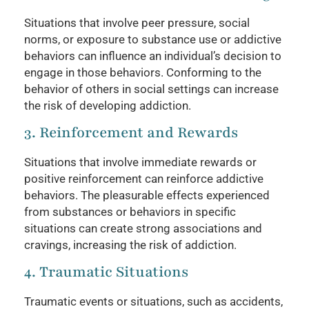
Situations that involve peer pressure, social
norms, or exposure to substance use or addictive
behaviors can influence an individual’s decision to
engage in those behaviors. Conforming to the
behavior of others in social settings can increase
the risk of developing addiction.
3. Reinforcement and Rewards
Situations that involve immediate rewards or
positive reinforcement can reinforce addictive
behaviors. The pleasurable effects experienced
from substances or behaviors in specific
situations can create strong associations and
cravings, increasing the risk of addiction.
4. Traumatic Situations
Traumatic events or situations, such as accidents,