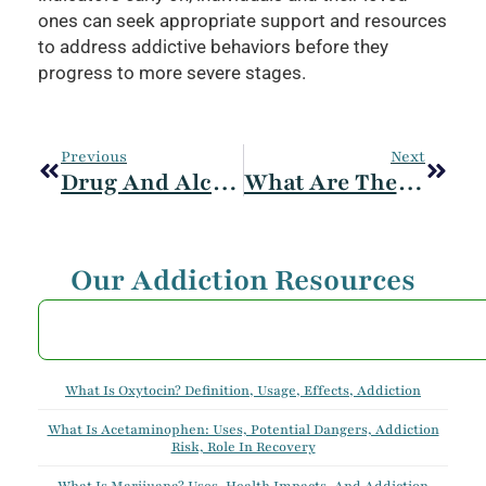
ones can seek appropriate support and resources
to address addictive behaviors before they
progress to more severe stages.
Previous
Next
Drug And Alcohol Withdrawal Symptoms
What Are The Signs And Symptoms Of Addiction? Early And Late Stages
Our Addiction Resources
What Is Oxytocin? Definition, Usage, Effects, Addiction
What Is Acetaminophen: Uses, Potential Dangers, Addiction
Risk, Role In Recovery