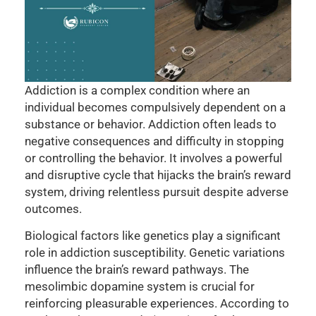
Addiction is a complex condition where an
individual becomes compulsively dependent on a
substance or behavior. Addiction often leads to
negative consequences and difficulty in stopping
or controlling the behavior. It involves a powerful
and disruptive cycle that hijacks the brain’s reward
system, driving relentless pursuit despite adverse
outcomes.
Biological factors like genetics play a significant
role in addiction susceptibility. Genetic variations
influence the brain’s reward pathways. The
mesolimbic dopamine system is crucial for
reinforcing pleasurable experiences. According to