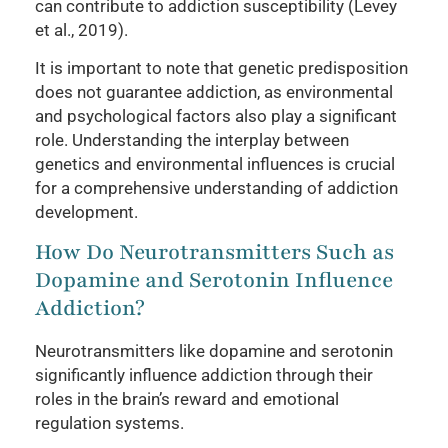
can contribute to addiction susceptibility (Levey
et al., 2019).
It is important to note that genetic predisposition
does not guarantee addiction, as environmental
and psychological factors also play a significant
role. Understanding the interplay between
genetics and environmental influences is crucial
for a comprehensive understanding of addiction
development.
How Do Neurotransmitters Such as
Dopamine and Serotonin Influence
Addiction?
Neurotransmitters like dopamine and serotonin
significantly influence addiction through their
roles in the brain’s reward and emotional
regulation systems.