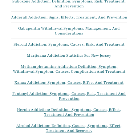
Suboxone Addiction: Definition, Symptoms, Risk, Treatment,
And Prevention
Adderall Addiction: Signs, Effects, Treatment, And Prevention
Gabapentin Withdrawal Symptoms, Management, And
Considerations
Steroid Addiction: Symptoms, Causes, Risk, And Treatment
Marijuana Addiction Statistics For New Jersey
Methamphetamine Addiction: Definition, Symptom,
Withdrawal Symptom, Causes, Complication And Treatment
Xanax Addiction: Symptom, Causes, Effect And Treatment
Fentanyl Addiction: Symptoms, Causes, Risk, Treatment And
Prevention
Heroin Addiction: Definition Symptoms, Causes, Effect,
Treatment And Prevention
Alcohol Addiction: Definition, Causes, Symptoms, Effect,
Treatment And Recovery