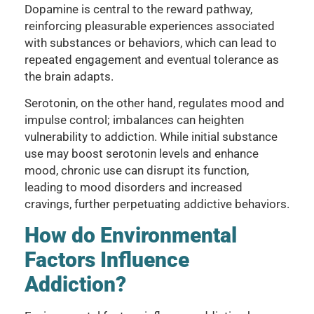
Dopamine is central to the reward pathway,
reinforcing pleasurable experiences associated
with substances or behaviors, which can lead to
repeated engagement and eventual tolerance as
the brain adapts.
Serotonin, on the other hand, regulates mood and
impulse control; imbalances can heighten
vulnerability to addiction. While initial substance
use may boost serotonin levels and enhance
mood, chronic use can disrupt its function,
leading to mood disorders and increased
cravings, further perpetuating addictive behaviors.
How do Environmental
Factors Influence
Addiction?