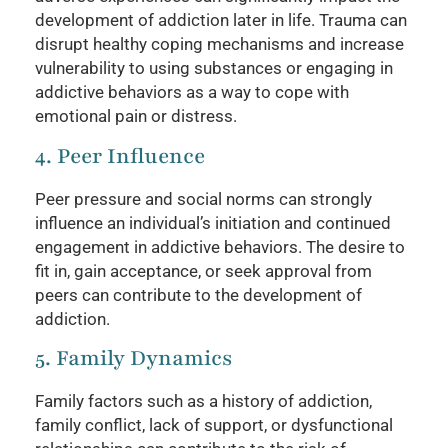
development of addiction later in life. Trauma can
disrupt healthy coping mechanisms and increase
vulnerability to using substances or engaging in
addictive behaviors as a way to cope with
emotional pain or distress.
4. Peer Influence
Peer pressure and social norms can strongly
influence an individual’s initiation and continued
engagement in addictive behaviors. The desire to
fit in, gain acceptance, or seek approval from
peers can contribute to the development of
addiction.
5. Family Dynamics
Family factors such as a history of addiction,
family conflict, lack of support, or dysfunctional