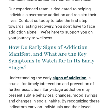
Our experienced team is dedicated to helping
individuals overcome addiction and reclaim their
lives. Contact us today to take the first step
towards lasting recovery. You don’t have to face
addiction alone – we’re here to support you on
your journey to wellness.
How Do Early Signs of Addiction
Manifest, and What Are the Key
Symptoms to Watch for In Its Early
Stages?
Understanding the early
signs of addiction
is
crucial for timely intervention and prevention of
further escalation. Early-stage addiction may
present subtle behavioral changes, mood swings,
and changes in social habits. By recognizing these
indicators early on, individuals and their loved