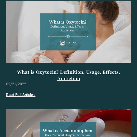
What is Oxytocin? Definition, Usage, Effects,
Addiction
02/21/2025
Read Full Article »