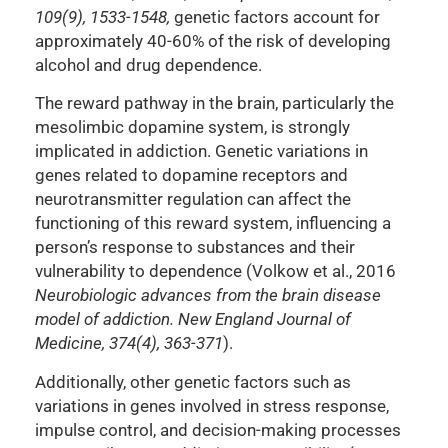
109(9), 1533-1548,
genetic factors account for
approximately 40-60% of the risk of developing
alcohol and drug dependence.
The reward pathway in the brain, particularly the
mesolimbic dopamine system, is strongly
implicated in addiction. Genetic variations in
genes related to dopamine receptors and
neurotransmitter regulation can affect the
functioning of this reward system, influencing a
person’s response to substances and their
vulnerability to dependence (Volkow et al., 2016
Neurobiologic advances from the brain disease
model of addiction. New England Journal of
Medicine, 374(4), 363-371
).
Additionally, other genetic factors such as
variations in genes involved in stress response,
impulse control, and decision-making processes