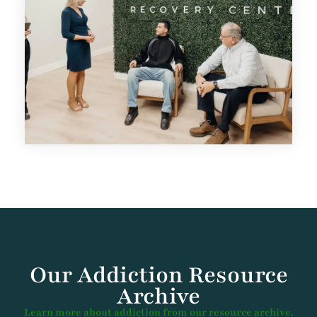
Our Addiction Resource
Archive
Learn more about addiction from our resource archive.