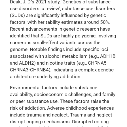
Deak, J. D.’s 2021 study, ‘Genetics of substance
use disorders: a review’, substance use disorders
(SUDs) are significantly influenced by genetic
factors, with heritability estimates around 50%.
Recent advancements in genetic research have
identified that SUDs are highly polygenic, involving
numerous small-effect variants across the
genome. Notable findings include specific loci
associated with alcohol metabolism (e.g., ADH1B
and ALDH2) and nicotine traits (e.g., CHRNA5-
CHRNA3-CHRNB4), indicating a complex genetic
architecture underlying addiction.
Environmental factors include substance
availability, socioeconomic challenges, and family
or peer substance use. These factors raise the
risk of addiction. Adverse childhood experiences
include trauma and neglect. Trauma and neglect
disrupt coping mechanisms. Disrupted coping