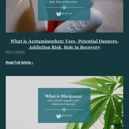
What is Acetaminophen: Uses, Potential Dangers,
Addiction Risk, Role in Recovery
02/17/2025
Read Full Article »