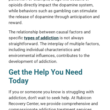
opioids directly impact the dopamine system,
while behaviors such as gambling can stimulate
the release of dopamine through anticipation and
reward.
The relationship between causal factors and
specific
types of addiction
is not always
straightforward. The interplay of multiple factors,
including individual characteristics and
environmental influences, contributes to the
development of addiction.
Get the Help You Need
Today
If you or someone you know is struggling with
addiction, don’t wait to seek help. At Rubicon
Recovery Center, we provide comprehensive and
compassionate addiction treatment services.