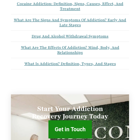
Cocaine Addiction: Definition, Signs, Causes, Effect, And
Treatment
What Are The Signs And Symptoms Of Addiction? Early And
Late Stages
Drug And Alcohol Withdrawal Symptoms
What Are The Effects Of Addiction? Mind, Body, And
Relationships
What Is Addiction? Definition, Types, And Stages
Start Your Addiction
Recovery Journey Today
Get in Touch