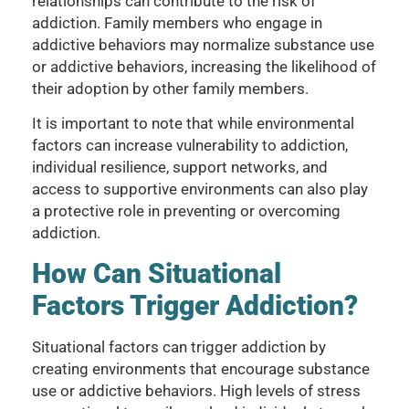
relationships can contribute to the risk of
addiction. Family members who engage in
addictive behaviors may normalize substance use
or addictive behaviors, increasing the likelihood of
their adoption by other family members.
It is important to note that while environmental
factors can increase vulnerability to addiction,
individual resilience, support networks, and
access to supportive environments can also play
a protective role in preventing or overcoming
addiction.
How Can Situational
Factors Trigger Addiction?
Situational factors can trigger addiction by
creating environments that encourage substance
use or addictive behaviors. High levels of stress