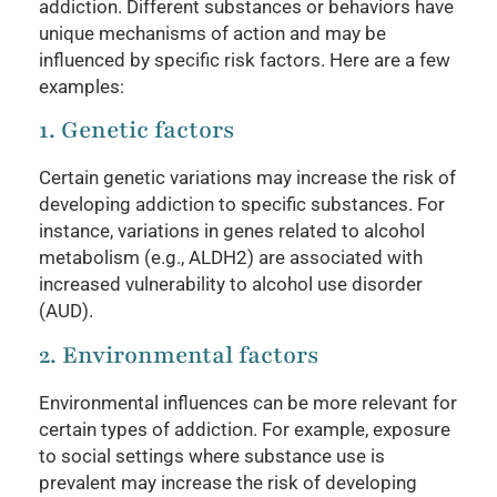
addiction. Different substances or behaviors have
unique mechanisms of action and may be
influenced by specific risk factors. Here are a few
examples:
1. Genetic factors
Certain genetic variations may increase the risk of
developing addiction to specific substances. For
instance, variations in genes related to alcohol
metabolism (e.g., ALDH2) are associated with
increased vulnerability to alcohol use disorder
(AUD).
2. Environmental factors
Environmental influences can be more relevant for
certain types of addiction. For example, exposure
to social settings where substance use is
prevalent may increase the risk of developing