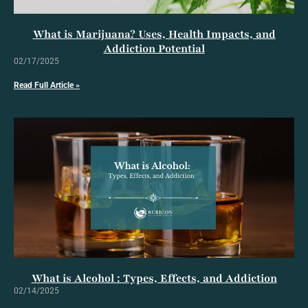
What is Marijuana? Uses, Health Impacts, and
Addiction Potential
02/17/2025
Read Full Article »
What is Alcohol : Types, Effects, and Addiction
02/14/2025