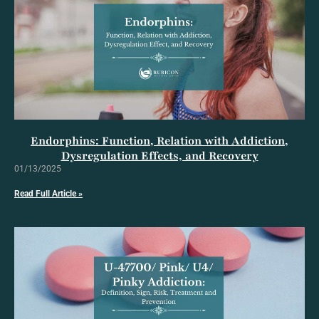
Endorphins: Function, Relation with Addiction,
Dysregulation Effects, and Recovery
01/13/2025
Read Full Article »