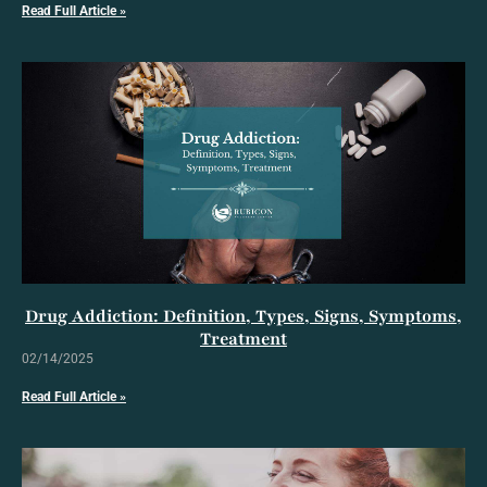
Read Full Article »
Drug Addiction: Definition, Types, Signs, Symptoms,
Treatment
02/14/2025
Read Full Article »