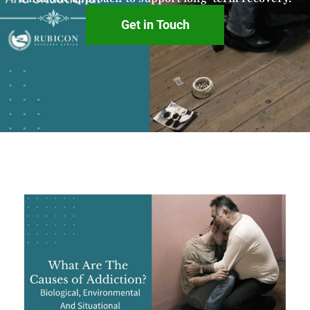
Get in Touch