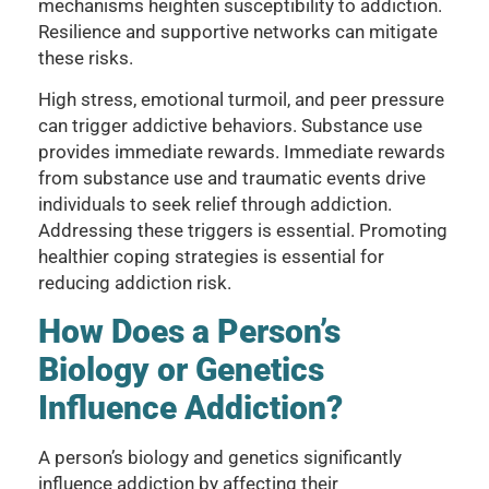
mechanisms heighten susceptibility to addiction.
Resilience and supportive networks can mitigate
these risks.
High stress, emotional turmoil, and peer pressure
can trigger addictive behaviors. Substance use
provides immediate rewards. Immediate rewards
from substance use and traumatic events drive
individuals to seek relief through addiction.
Addressing these triggers is essential. Promoting
healthier coping strategies is essential for
reducing addiction risk.
How Does a Person’s
Biology or Genetics
Influence Addiction?
A person’s biology and genetics significantly
influence addiction by affecting their