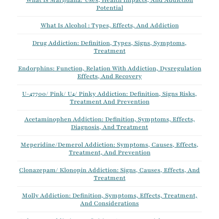
What Is Marijuana? Uses, Health Impacts, And Addiction
Potential
What Is Alcohol : Types, Effects, And Addiction
Drug Addiction: Definition, Types, Signs, Symptoms,
Treatment
Endorphins: Function, Relation With Addiction, Dysregulation
Effects, And Recovery
U-47700/ Pink/ U4/ Pinky Addiction: Definition, Signs Risks,
Treatment And Prevention
Acetaminophen Addiction: Definition, Symptoms, Effects,
Diagnosis, And Treatment
Meperidine/Demerol Addiction: Symptoms, Causes, Effects,
Treatment, And Prevention
Clonazepam/ Klonopin Addiction: Signs, Causes, Effects, And
Treatment
Molly Addiction: Definition, Symptoms, Effects, Treatment,
And Considerations