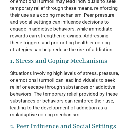
or emotional turmoil may lead individuals to seek
temporary relief through these means, reinforcing
their use as a coping mechanism. Peer pressure
and social settings can influence decisions to
engage in addictive behaviors, while immediate
rewards can strengthen cravings. Addressing
these triggers and promoting healthier coping
strategies can help reduce the risk of addiction.
1. Stress and Coping Mechanisms
Situations involving high levels of stress, pressure,
or emotional turmoil can lead individuals to seek
relief or escape through substances or addictive
behaviors. The temporary relief provided by these
substances or behaviors can reinforce their use,
leading to the development of addiction as a
maladaptive coping mechanism.
2. Peer Influence and Social Settings