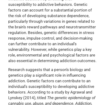
susceptibility to addictive behaviors. Genetic
factors can account for a substantial portion of
the risk of developing substance dependence,
particularly through variations in genes related to
the brain’s reward pathways and neurotransmitter
regulation. Besides, genetic differences in stress
response, impulse control, and decision-making
can further contribute to an individual’s
vulnerability. However, while genetics play a key
role, environmental and psychological factors are
also essential in determining addiction outcomes.
Research suggests that a person’s biology and
genetics play a significant role in influencing
addiction. Genetic factors can contribute to an
individual’s susceptibility to developing addictive
behaviors. According to a study by Agrawal and
Lynskey (2014), titled
The genetic epidemiology of
cannabis use, abuse, and dependence. Addiction,