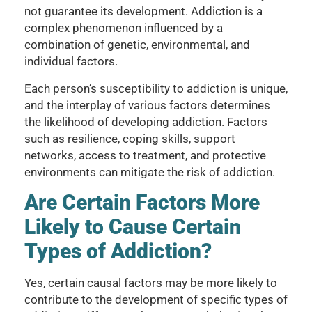
not guarantee its development. Addiction is a
complex phenomenon influenced by a
combination of genetic, environmental, and
individual factors.
Each person’s susceptibility to addiction is unique,
and the interplay of various factors determines
the likelihood of developing addiction. Factors
such as resilience, coping skills, support
networks, access to treatment, and protective
environments can mitigate the risk of addiction.
Are Certain Factors More
Likely to Cause Certain
Types of Addiction?
Yes, certain causal factors may be more likely to
contribute to the development of specific types of