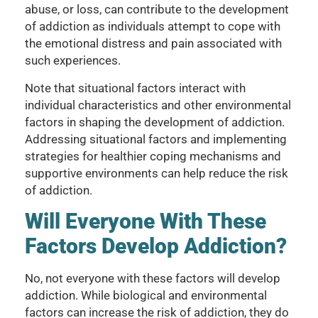
abuse, or loss, can contribute to the development
of addiction as individuals attempt to cope with
the emotional distress and pain associated with
such experiences.
Note that situational factors interact with
individual characteristics and other environmental
factors in shaping the development of addiction.
Addressing situational factors and implementing
strategies for healthier coping mechanisms and
supportive environments can help reduce the risk
of addiction.
Will Everyone With These
Factors Develop Addiction?
No, not everyone with these factors will develop
addiction. While biological and environmental
factors can increase the risk of addiction, they do