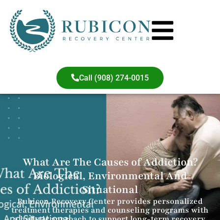
Call (908) 274-0015
What Are The Causes of Addiction?
Biological, Environmental And
Situational
Rubicon Recovery Center provides personalized
treatment therapies and counseling programs with
a holistic approach to support long-term recovery.