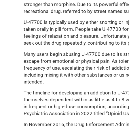
stronger than morphine. Due to its powerful eff
recreational drug, referred to by street names suc
U-47700 is typically used by either snorting or in
taken orally in pill form. People take U-47700 for
feelings of relaxation and pleasure. Unfortunately
seek out the drug repeatedly, contributing to its 
Many users begin abusing U-47700 due to its str
escape from emotional or physical pain. As tole
frequency of use, escalating their risk of addict
including mixing it with other substances or usin
intended.
The timeline for developing an addiction to U-47
themselves dependent within as little as 4 to 8 w
in frequent or high-dose consumption, according
Psychiatric Association in 2022 titled “Opioid Us
In November 2016, the Drug Enforcement Adminis