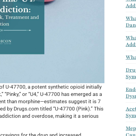
Add
Wha
Dang
Wha
Addi
What
Drug
Sym
 U-47700, a potent synthetic opioid initially
End
,” “Pinky,” or “U4,” U-47700 has emerged as a
Dys
ent than morphine—estimates suggest it is 7
Ace
hed by Drugs.com titled “U-47700 (Pink).” This
Sym
 addiction and overdose, making it a serious
Mep
Caus
avings for the drug and increased