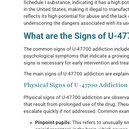
Schedule I substance, indicating it has a high p
in the United States, making it illegal to manufact
reflects its high potential for abuse and the lack
underscoring the dangers associated with its us
What are the Signs of U-47
The common signs of U-47700 addiction include a
psychological symptoms that indicate a growin
signs is necessary for early intervention and tre
The main signs of U-47700 addiction are explai
Physical Signs of U-47700 Addiction
Physical signs of U-47700 addiction are observab
that result from prolonged use of the drug. Thes
escalate quickly if not addressed. Common exam
Pinpoint pupils:
This refers to unusually sma