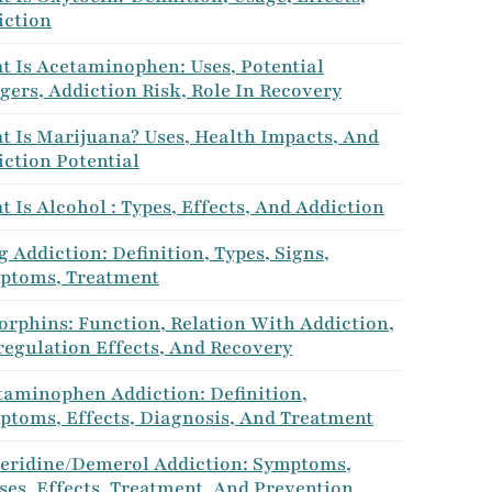
iction
t Is Acetaminophen: Uses, Potential
ers, Addiction Risk, Role In Recovery
t Is Marijuana? Uses, Health Impacts, And
ction Potential
 Is Alcohol : Types, Effects, And Addiction
 Addiction: Definition, Types, Signs,
ptoms, Treatment
orphins: Function, Relation With Addiction,
regulation Effects, And Recovery
taminophen Addiction: Definition,
ptoms, Effects, Diagnosis, And Treatment
eridine/Demerol Addiction: Symptoms,
es, Effects, Treatment, And Prevention