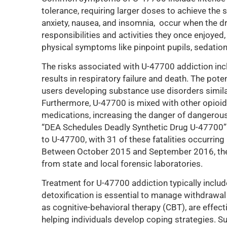
tolerance, requiring larger doses to achieve th
anxiety, nausea, and insomnia, occur when the dru
responsibilities and activities they once enjoyed
physical symptoms like pinpoint pupils, sedation
The risks associated with U-47700 addiction incl
results in respiratory failure and death. The poten
users developing substance use disorders similar
Furthermore, U-47700 is mixed with other opioids
medications, increasing the danger of dangerous 
“DEA Schedules Deadly Synthetic Drug U-47700” 
to U-47700, with 31 of these fatalities occurring
Between October 2015 and September 2016, the
from state and local forensic laboratories.
Treatment for U-47700 addiction typically inclu
detoxification is essential to manage withdrawa
as cognitive-behavioral therapy (CBT), are effect
helping individuals develop coping strategies. 