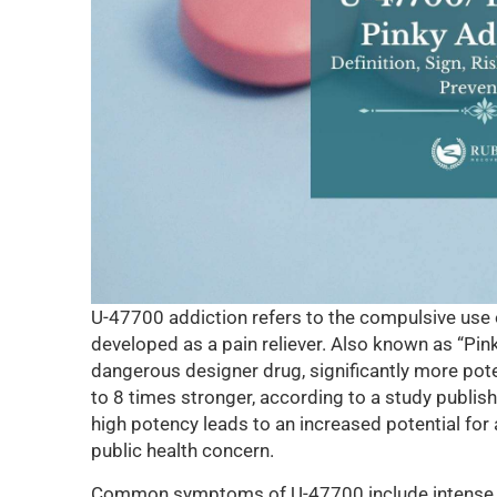
U-47700 addiction refers to the compulsive use of
developed as a pain reliever. Also known as “Pink
dangerous designer drug, significantly more pot
to 8 times stronger, according to a study publis
high potency leads to an increased potential for
public health concern.
Common symptoms of U-47700 include intense cr