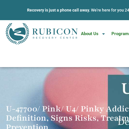
Recovery is just a phone call away.
We’re here for you 2
About Us
Program
Phones Open 24/7 • 100% Confidential • No Commitment
U-47700/ Pink/ U4/ Pinky Addic
Definition, Signs Risks, Treat
Prevention