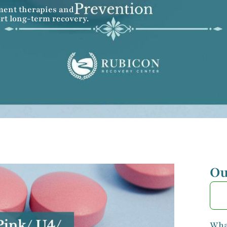
ment therapies and
rt long-term recovery.
Ou
What