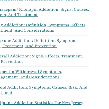
nazepam/ Klonopin Addiction: Signs, Causes,
ects, And Treatment
y Addiction: Definition, Symptoms, Effects,
atment, And Considerations
oxone Addiction: Definition, Symptoms,
k, Treatment, And Prevention
rall Addiction: Signs, Effects, Treatment,
 Prevention
apentin Withdrawal Symptoms,
agement, And Considerations
roid Addiction: Symptoms, Causes, Risk, And
atment
juana Addiction Statistics For New Jersey