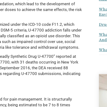
 sedation, which lead to the development of
What
r doses to achieve the same effects, the risk
Env
Dru
ognized under the ICD-10 code F11.2, which
DSM-5 criteria, U-47700 addiction falls under
What
lly classified as an opioid use disorder. This
And
ia such as impaired control over use, social
eria like tolerance and withdrawal symptoms.
What
eadly Synthetic Drug U-47700” reported at
-47700, with 31 deaths occurring in New York
 September 2016, the DEA received 88
ies regarding U-47700 submissions, indicating
d for pain management. It is structurally
ency, being estimated to be 7 to 8 times