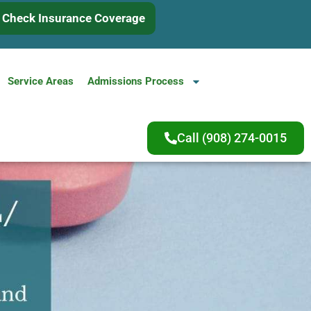
Check Insurance Coverage
Service Areas
Admissions Process
Call (908) 274-0015