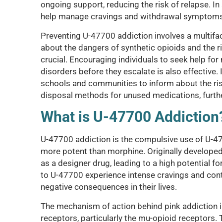
ongoing support, reducing the risk of relapse. 
help manage cravings and withdrawal symptoms
Preventing U-47700 addiction involves a multif
about the dangers of synthetic opioids and the r
crucial. Encouraging individuals to seek help fo
disorders before they escalate is also effective
schools and communities to inform about the ri
disposal methods for unused medications, furthe
What is U-47700 Addiction
U-47700 addiction is the compulsive use of U-4770
more potent than morphine. Originally developed 
as a designer drug, leading to a high potential f
to U-47700 experience intense cravings and cont
negative consequences in their lives.
The mechanism of action behind pink addiction inv
receptors, particularly the mu-opioid receptors. 