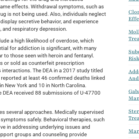
e same effects. Withdrawal symptoms, such as
Clo
g is not being used. Also, individuals neglect
Eff
, display secretive behavior, and experience
, and respiratory depression.
Moll
Tre
ude a high likelihood of overdose, which
tial for addiction is significant, with many
Sub
 to those seen with heroin and fentanyl.
Ris
 or sold as counterfeit prescription
interactions. The DEA in a 2017 study titled
Adde
And
reported at least 46 confirmed deaths linked
 in New York and 10 in North Carolina.
Gab
 DEA received 88 submissions of U-47700
Man
Ste
des several approaches. Medically supervised
Tre
l symptoms safely. Behavioral therapies, such
ive in addressing underlying issues and
Mari
Support groups and counseling provide