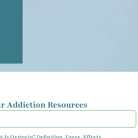
r Addiction Resources
 Is Oxytocin? Definition, Usage, Effects,