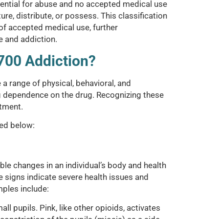
otential for abuse and no accepted medical use
ure, distribute, or possess. This classification
 of accepted medical use, further
e and addiction.
700 Addiction?
 range of physical, behavioral, and
g dependence on the drug. Recognizing these
atment.
ned below:
le changes in an individual’s body and health
e signs indicate severe health issues and
ples include:
ll pupils. Pink, like other opioids, activates