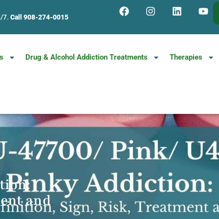
4/7.
Call 908-274-0015
s
Drug & Alcohol Addiction Treatments
Therapies
tion:
ment and