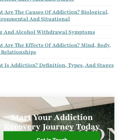
 Are The Causes Of Addiction? Biological,
ironmental And Situational
g And Alcohol Withdrawal Symptoms
 Are The Effects Of Addiction? Mind, Body,
 Relationships
 Is Addiction? Definition, Types, And Stages
Start Your Addiction
Recovery Journey Today