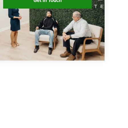
Get in Touch