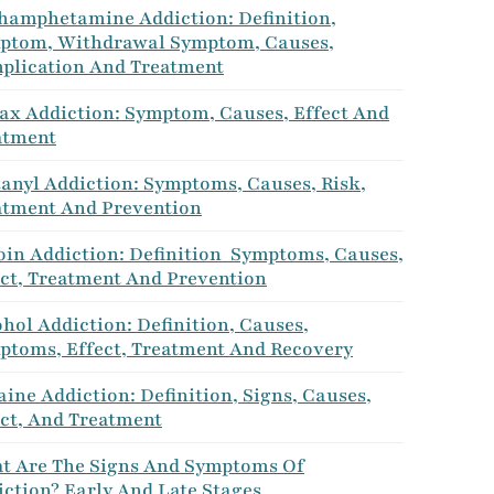
hamphetamine Addiction: Definition,
ptom, Withdrawal Symptom, Causes,
plication And Treatment
ax Addiction: Symptom, Causes, Effect And
atment
tanyl Addiction: Symptoms, Causes, Risk,
atment And Prevention
oin Addiction: Definition Symptoms, Causes,
ect, Treatment And Prevention
hol Addiction: Definition, Causes,
ptoms, Effect, Treatment And Recovery
ine Addiction: Definition, Signs, Causes,
ect, And Treatment
t Are The Signs And Symptoms Of
ction? Early And Late Stages