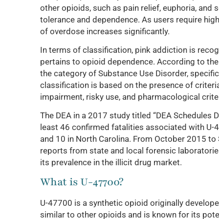
other opioids, such as pain relief, euphoria, and
tolerance and dependence. As users require highe
of overdose increases significantly.
In terms of classification, pink addiction is rec
pertains to opioid dependence. According to the 
the category of Substance Use Disorder, specifica
classification is based on the presence of criter
impairment, risky use, and pharmacological crit
The DEA in a 2017 study titled “DEA Schedules D
least 46 confirmed fatalities associated with U
and 10 in North Carolina. From October 2015 to
reports from state and local forensic laborator
its prevalence in the illicit drug market.
What is U-47700?
U-47700 is a synthetic opioid originally develope
similar to other opioids and is known for its pot