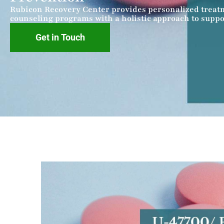
Rubicon Recovery Center provides personalized treat
counseling programs with a holistic approach to suppo
Get in Touch