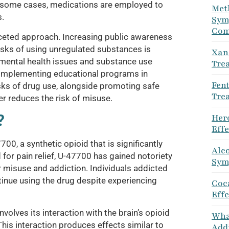
In some cases, medications are employed to
Met
.
Sym
Com
aceted approach. Increasing public awareness
isks of using unregulated substances is
Xan
r mental health issues and substance use
Tre
. Implementing educational programs in
Fen
sks of drug use, alongside promoting safe
Tre
r reduces the risk of misuse.
?
Her
Eff
0, a synthetic opioid that is significantly
Alco
for pain relief, U-47700 has gained notoriety
Sym
or misuse and addiction. Individuals addicted
inue using the drug despite experiencing
Coca
Eff
olves its interaction with the brain’s opioid
Wha
This interaction produces effects similar to
Addi