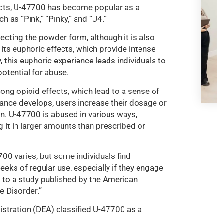
ects, U-47700 has become popular as a
h as “Pink,” “Pinky,” and “U4.”
jecting the powder form, although it is also
 its euphoric effects, which provide intense
, this euphoric experience leads individuals to
potential for abuse.
ong opioid effects, which lead to a sense of
rance develops, users increase their dosage or
ion. U-47700 is abused in various ways,
g it in larger amounts than prescribed or
700 varies, but some individuals find
eeks of regular use, especially if they engage
 to a study published by the American
e Disorder.”
tration (DEA) classified U-47700 as a