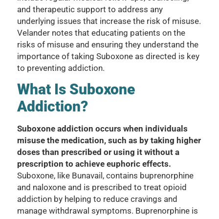
and therapeutic support to address any
underlying issues that increase the risk of misuse.
Velander notes that educating patients on the
risks of misuse and ensuring they understand the
importance of taking Suboxone as directed is key
to preventing addiction.
What Is Suboxone
Addiction?
Suboxone addiction occurs when individuals
misuse the medication, such as by taking higher
doses than prescribed or using it without a
prescription to achieve euphoric effects.
Suboxone, like Bunavail, contains buprenorphine
and naloxone and is prescribed to treat opioid
addiction by helping to reduce cravings and
manage withdrawal symptoms. Buprenorphine is