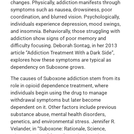
changes. Physically, addiction manifests through
symptoms such as nausea, drowsiness, poor
coordination, and blurred vision. Psychologically,
individuals experience depression, mood swings,
and insomnia. Behaviorally, those struggling with
addiction show signs of poor memory and
difficulty focusing. Deborah Sontag, in her 2013
article “Addiction Treatment With a Dark Side”,
explores how these symptoms are typical as
dependency on Suboxone grows.
The causes of Suboxone addiction stem from its
role in opioid dependence treatment, where
individuals begin using the drug to manage
withdrawal symptoms but later become
dependent on it. Other factors include previous
substance abuse, mental health disorders,
genetics, and environmental stress. Jennifer R.
Velander, in “Suboxone: Rationale, Science,