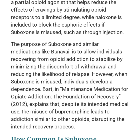
a partial opioid agonist that helps reduce the
effects of cravings by stimulating opioid
receptors to a limited degree, while naloxone is
included to block the euphoric effects if
Suboxone is misused, such as through injection.
The purpose of Suboxone and similar
medications like Bunavail is to allow individuals
recovering from opioid addiction to stabilize by
minimizing the discomfort of withdrawal and
reducing the likelihood of relapse. However, when
Suboxone is misused, individuals develop a
dependence. Bart, in “Maintenance Medication for
Opiate Addiction: The Foundation of Recovery”
(2012), explains that, despite its intended medical
use, the misuse of buprenorphine leads to
addiction similar to other opioids, disrupting the
intended recovery process.
How Common Is Suboxone