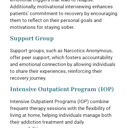
Additionally, motivational interviewing enhances
patients’ commitment to recovery by encouraging
them to reflect on their personal goals and
motivations for staying sober.
Support Group
Support groups, such as Narcotics Anonymous,
offer peer support, which fosters accountability
and emotional connection by allowing individuals
to share their experiences, reinforcing their
recovery journey.
Intensive Outpatient Program (IOP)
Intensive Outpatient Programs (IOP) combine
frequent therapy sessions with the flexibility of
living at home, helping individuals manage both
their addiction treatment and daily