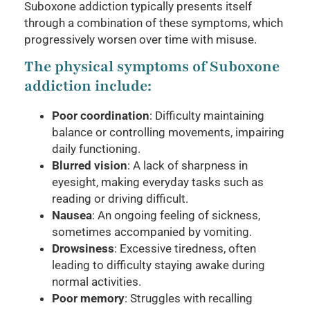
Suboxone addiction typically presents itself
through a combination of these symptoms, which
progressively worsen over time with misuse.
The physical symptoms of Suboxone
addiction include:
Poor coordination
: Difficulty maintaining
balance or controlling movements, impairing
daily functioning.
Blurred vision
: A lack of sharpness in
eyesight, making everyday tasks such as
reading or driving difficult.
Nausea
: An ongoing feeling of sickness,
sometimes accompanied by vomiting.
Drowsiness
: Excessive tiredness, often
leading to difficulty staying awake during
normal activities.
Poor memory
: Struggles with recalling