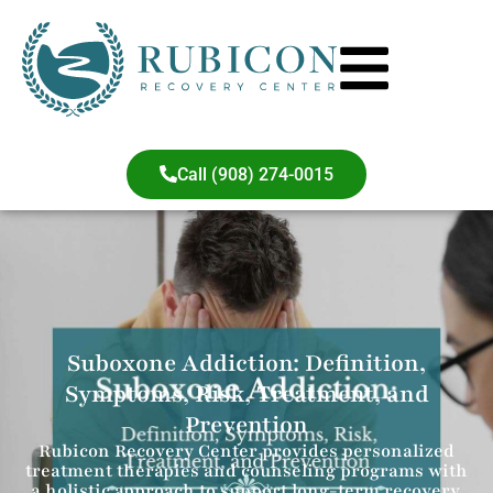
Call (908) 274-0015
Suboxone Addiction: Definition,
Symptoms, Risk, Treatment, and
Prevention
Rubicon Recovery Center provides personalized
treatment therapies and counseling programs with
a holistic approach to support long-term recovery.