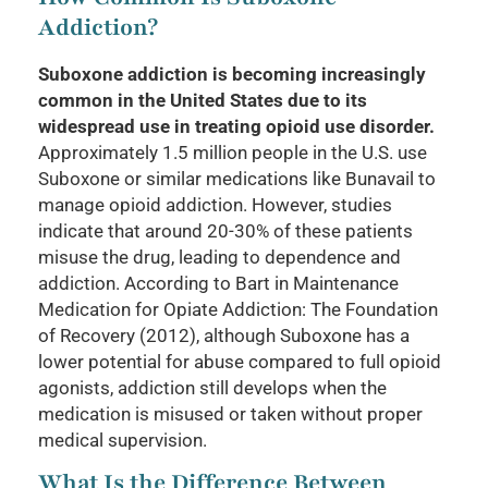
Addiction?
Suboxone addiction is becoming increasingly
common in the United States due to its
widespread use in treating opioid use disorder.
Approximately 1.5 million people in the U.S. use
Suboxone or similar medications like Bunavail to
manage opioid addiction. However, studies
indicate that around 20-30% of these patients
misuse the drug, leading to dependence and
addiction. According to Bart in Maintenance
Medication for Opiate Addiction: The Foundation
of Recovery (2012), although Suboxone has a
lower potential for abuse compared to full opioid
agonists, addiction still develops when the
medication is misused or taken without proper
medical supervision.
What Is the Difference Between