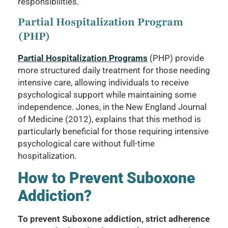
responsibilities.
Partial Hospitalization Program
(PHP)
Partial Hospitalization Programs
(PHP) provide
more structured daily treatment for those needing
intensive care, allowing individuals to receive
psychological support while maintaining some
independence. Jones, in the New England Journal
of Medicine (2012), explains that this method is
particularly beneficial for those requiring intensive
psychological care without full-time
hospitalization.
How to Prevent Suboxone
Addiction?
To prevent Suboxone addiction, strict adherence