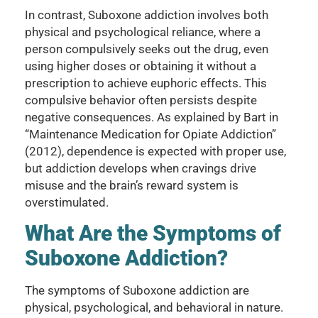
In contrast, Suboxone addiction involves both
physical and psychological reliance, where a
person compulsively seeks out the drug, even
using higher doses or obtaining it without a
prescription to achieve euphoric effects. This
compulsive behavior often persists despite
negative consequences. As explained by Bart in
“Maintenance Medication for Opiate Addiction”
(2012), dependence is expected with proper use,
but addiction develops when cravings drive
misuse and the brain’s reward system is
overstimulated.
What Are the Symptoms of
Suboxone Addiction?
The symptoms of Suboxone addiction are
physical, psychological, and behavioral in nature.