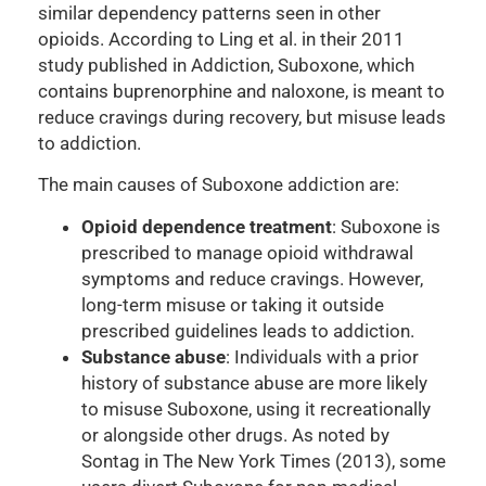
similar dependency patterns seen in other
opioids. According to Ling et al. in their 2011
study published in Addiction, Suboxone, which
contains buprenorphine and naloxone, is meant to
reduce cravings during recovery, but misuse leads
to addiction.
The main causes of Suboxone addiction are:
Opioid dependence treatment
: Suboxone is
prescribed to manage opioid withdrawal
symptoms and reduce cravings. However,
long-term misuse or taking it outside
prescribed guidelines leads to addiction.
Substance abuse
: Individuals with a prior
history of substance abuse are more likely
to misuse Suboxone, using it recreationally
or alongside other drugs. As noted by
Sontag in The New York Times (2013), some