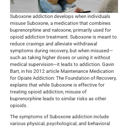
Suboxone addiction develops when individuals
misuse Suboxone, a medication that combines
buprenorphine and naloxone, primarily used for
opioid addiction treatment. Suboxone is meant to
reduce cravings and alleviate withdrawal
symptoms during recovery, but when misused—
such as taking higher doses or using it without
medical supervision—it leads to addiction. Gavin
Bart, in his 2012 article Maintenance Medication
for Opiate Addiction: The Foundation of Recovery,
explains that while Suboxone is effective for
treating opioid addiction, misuse of
buprenorphine leads to similar risks as other
opioids.
The symptoms of Suboxone addiction include
various physical, psychological, and behavioral