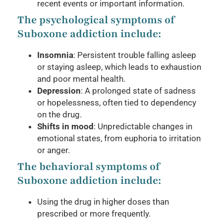
recent events or important information.
The psychological symptoms of
Suboxone addiction include:
Insomnia
: Persistent trouble falling asleep
or staying asleep, which leads to exhaustion
and poor mental health.
Depression
: A prolonged state of sadness
or hopelessness, often tied to dependency
on the drug.
Shifts in mood
: Unpredictable changes in
emotional states, from euphoria to irritation
or anger.
The behavioral symptoms of
Suboxone addiction include:
Using the drug in higher doses than
prescribed or more frequently.