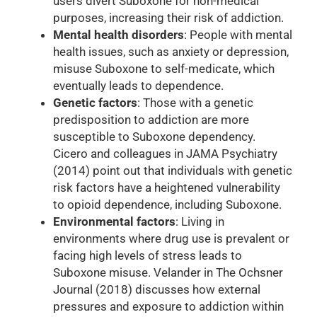
users divert Suboxone for non-medical
purposes, increasing their risk of addiction.
Mental health disorders
: People with mental
health issues, such as anxiety or depression,
misuse Suboxone to self-medicate, which
eventually leads to dependence.
Genetic factors
: Those with a genetic
predisposition to addiction are more
susceptible to Suboxone dependency.
Cicero and colleagues in JAMA Psychiatry
(2014) point out that individuals with genetic
risk factors have a heightened vulnerability
to opioid dependence, including Suboxone.
Environmental factors
: Living in
environments where drug use is prevalent or
facing high levels of stress leads to
Suboxone misuse. Velander in The Ochsner
Journal (2018) discusses how external
pressures and exposure to addiction within