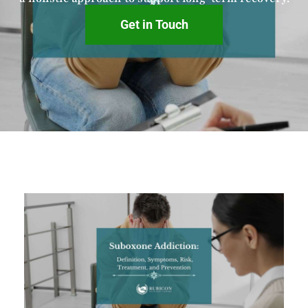
Get in Touch