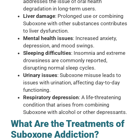
addresses the issue of oral health
degradation in long-term users.
Liver damage
: Prolonged use or combining
Suboxone with other substances contributes
to liver dysfunction.
Mental health issues
: Increased anxiety,
depression, and mood swings.
Sleeping difficulties
: Insomnia and extreme
drowsiness are commonly reported,
disrupting normal sleep cycles.
Urinary issues
: Suboxone misuse leads to
issues with urination, affecting day-to-day
functioning.
Respiratory depression
: A life-threatening
condition that arises from combining
Suboxone with alcohol or other depressants.
What Are the Treatments of
Suboxone Addiction?