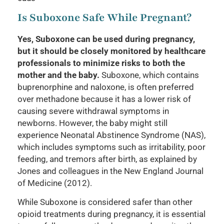
Is Suboxone Safe While Pregnant?
Yes, Suboxone can be used during pregnancy,
but it should be closely monitored by healthcare
professionals to minimize risks to both the
mother and the baby.
Suboxone, which contains
buprenorphine and naloxone, is often preferred
over methadone because it has a lower risk of
causing severe withdrawal symptoms in
newborns. However, the baby might still
experience Neonatal Abstinence Syndrome (NAS),
which includes symptoms such as irritability, poor
feeding, and tremors after birth, as explained by
Jones and colleagues in the New England Journal
of Medicine (2012).
While Suboxone is considered safer than other
opioid treatments during pregnancy, it is essential