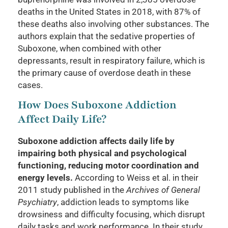
deaths in the United States in 2018, with 87% of
these deaths also involving other substances. The
authors explain that the sedative properties of
Suboxone, when combined with other
depressants, result in respiratory failure, which is
the primary cause of overdose death in these
cases.
How Does Suboxone Addiction
Affect Daily Life?
Suboxone addiction affects daily life by
impairing both physical and psychological
functioning, reducing motor coordination and
energy levels.
According to Weiss et al. in their
2011 study published in the
Archives of General
Psychiatry
, addiction leads to symptoms like
drowsiness and difficulty focusing, which disrupt
daily tasks and work performance. In their study