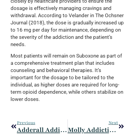
closely by healthcare providers to ensure the
dosage is effectively managing cravings and
withdrawal. According to Velander in The Ochsner
Journal (2018), the dose is gradually increased up
to 16 mg per day for maintenance, depending on
the severity of the addiction and the patient’s
needs.
Most patients will remain on Suboxone as part of
a comprehensive treatment plan that includes
counseling and behavioral therapies. It’s
important for the dosage to be tailored to the
individual, as higher doses are required for long-
term opioid dependence, while others stabilize on
lower doses.
Previous
Next
Adderall Addiction: Signs, Effects, Treatment, And Prevention
Molly Addiction: Definition, Symptoms, Effects, Treatment, And Considerations