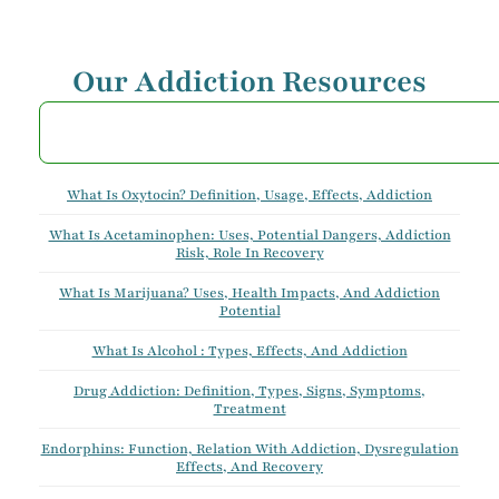
Our Addiction Resources
What Is Oxytocin? Definition, Usage, Effects, Addiction
What Is Acetaminophen: Uses, Potential Dangers, Addiction
Risk, Role In Recovery
What Is Marijuana? Uses, Health Impacts, And Addiction
Potential
What Is Alcohol : Types, Effects, And Addiction
Drug Addiction: Definition, Types, Signs, Symptoms,
Treatment
Endorphins: Function, Relation With Addiction, Dysregulation
Effects, And Recovery