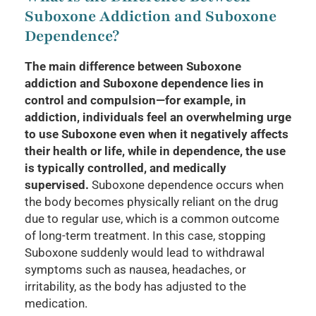
Suboxone Addiction and Suboxone
Dependence?
The main difference between Suboxone
addiction and Suboxone dependence lies in
control and compulsion—for example, in
addiction, individuals feel an overwhelming urge
to use Suboxone even when it negatively affects
their health or life, while in dependence, the use
is typically controlled, and medically
supervised.
Suboxone dependence occurs when
the body becomes physically reliant on the drug
due to regular use, which is a common outcome
of long-term treatment. In this case, stopping
Suboxone suddenly would lead to withdrawal
symptoms such as nausea, headaches, or
irritability, as the body has adjusted to the
medication.