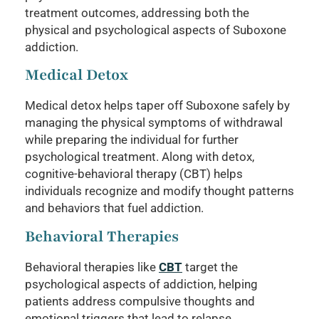
treatment outcomes, addressing both the
physical and psychological aspects of Suboxone
addiction.
Medical Detox
Medical detox helps taper off Suboxone safely by
managing the physical symptoms of withdrawal
while preparing the individual for further
psychological treatment. Along with detox,
cognitive-behavioral therapy (CBT) helps
individuals recognize and modify thought patterns
and behaviors that fuel addiction.
Behavioral Therapies
Behavioral therapies like
CBT
target the
psychological aspects of addiction, helping
patients address compulsive thoughts and
emotional triggers that lead to relapse.