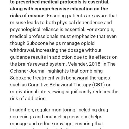
to prescribed medical protocols is essential,
along with comprehensive education on the
risks of misuse.
Ensuring patients are aware that
misuse leads to both physical dependence and
psychological reliance is essential. For example,
medical professionals must emphasize that even
though Suboxone helps manage opioid
withdrawal, increasing the dosage without
guidance results in addiction due to its effects on
the brain’s reward system. Velander, 2018, in The
Ochsner Journal, highlights that combining
Suboxone treatment with behavioral therapies
such as Cognitive Behavioral Therapy (CBT) or
motivational interviewing significantly reduces the
risk of addiction.
In addition, regular monitoring, including drug
screenings and counseling sessions, helps
manage and reduce cravings, ensuring that