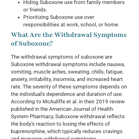
Hiding Suboxone use from family members
or friends.
Prioritizing Suboxone use over
responsibilities at work, school, or home.
What Are the Withdrawal Symptoms
of Suboxone?
The withdrawal symptoms of suboxone are
Suboxone withdrawal symptoms include nausea,
vomiting, muscle aches, sweating, chills, fatigue,
anxiety, irritability, insomnia, and increased heart
rate. The severity of these symptoms depends on
the individual’s dependence and duration of use.
According to McAuliffe et al. in their 2019 review
published in the American Journal of Health-
System Pharmacy, Suboxone withdrawal reflects
the body’s reaction to losing the effects of
buprenorphine, which typically reduces cravings
and manages withdrawal symptoms.