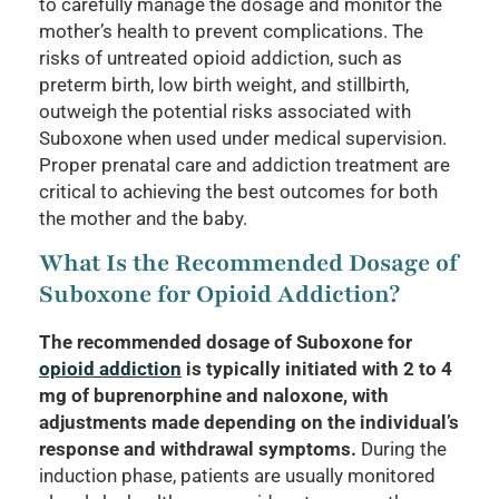
to carefully manage the dosage and monitor the
mother’s health to prevent complications. The
risks of untreated opioid addiction, such as
preterm birth, low birth weight, and stillbirth,
outweigh the potential risks associated with
Suboxone when used under medical supervision.
Proper prenatal care and addiction treatment are
critical to achieving the best outcomes for both
the mother and the baby.
What Is the Recommended Dosage of
Suboxone for Opioid Addiction?
The recommended dosage of Suboxone for
opioid addiction
is typically initiated with 2 to 4
mg of buprenorphine and naloxone, with
adjustments made depending on the individual’s
response and withdrawal symptoms.
During the
induction phase, patients are usually monitored