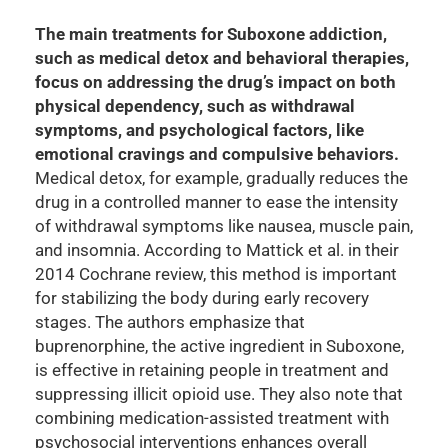
The main treatments for Suboxone addiction,
such as medical detox and behavioral therapies,
focus on addressing the drug’s impact on both
physical dependency, such as withdrawal
symptoms, and psychological factors, like
emotional cravings and compulsive behaviors.
Medical detox, for example, gradually reduces the
drug in a controlled manner to ease the intensity
of withdrawal symptoms like nausea, muscle pain,
and insomnia. According to Mattick et al. in their
2014 Cochrane review, this method is important
for stabilizing the body during early recovery
stages. The authors emphasize that
buprenorphine, the active ingredient in Suboxone,
is effective in retaining people in treatment and
suppressing illicit opioid use. They also note that
combining medication-assisted treatment with
psychosocial interventions enhances overall