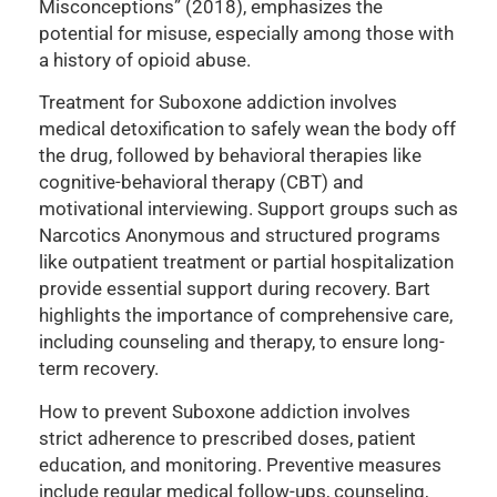
Misconceptions” (2018), emphasizes the
potential for misuse, especially among those with
a history of opioid abuse.
Treatment for Suboxone addiction involves
medical detoxification to safely wean the body off
the drug, followed by behavioral therapies like
cognitive-behavioral therapy (CBT) and
motivational interviewing. Support groups such as
Narcotics Anonymous and structured programs
like outpatient treatment or partial hospitalization
provide essential support during recovery. Bart
highlights the importance of comprehensive care,
including counseling and therapy, to ensure long-
term recovery.
How to prevent Suboxone addiction involves
strict adherence to prescribed doses, patient
education, and monitoring. Preventive measures
include regular medical follow-ups, counseling,