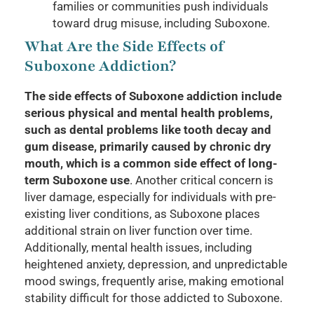
families or communities push individuals
toward drug misuse, including Suboxone.
What Are the Side Effects of
Suboxone Addiction?
The side effects of Suboxone addiction include
serious physical and mental health problems,
such as dental problems like tooth decay and
gum disease, primarily caused by chronic dry
mouth, which is a common side effect of long-
term Suboxone use
. Another critical concern is
liver damage, especially for individuals with pre-
existing liver conditions, as Suboxone places
additional strain on liver function over time.
Additionally, mental health issues, including
heightened anxiety, depression, and unpredictable
mood swings, frequently arise, making emotional
stability difficult for those addicted to Suboxone.