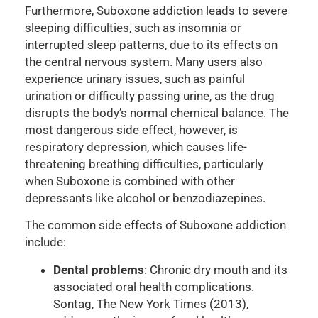
Furthermore, Suboxone addiction leads to severe
sleeping difficulties, such as insomnia or
interrupted sleep patterns, due to its effects on
the central nervous system. Many users also
experience urinary issues, such as painful
urination or difficulty passing urine, as the drug
disrupts the body’s normal chemical balance. The
most dangerous side effect, however, is
respiratory depression, which causes life-
threatening breathing difficulties, particularly
when Suboxone is combined with other
depressants like alcohol or benzodiazepines.
The common side effects of Suboxone addiction
include:
Dental problems
: Chronic dry mouth and its
associated oral health complications.
Sontag, The New York Times (2013),