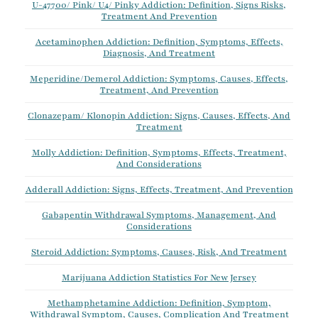
U-47700/ Pink/ U4/ Pinky Addiction: Definition, Signs Risks,
Treatment And Prevention
Acetaminophen Addiction: Definition, Symptoms, Effects,
Diagnosis, And Treatment
Meperidine/Demerol Addiction: Symptoms, Causes, Effects,
Treatment, And Prevention
Clonazepam/ Klonopin Addiction: Signs, Causes, Effects, And
Treatment
Molly Addiction: Definition, Symptoms, Effects, Treatment,
And Considerations
Adderall Addiction: Signs, Effects, Treatment, And Prevention
Gabapentin Withdrawal Symptoms, Management, And
Considerations
Steroid Addiction: Symptoms, Causes, Risk, And Treatment
Marijuana Addiction Statistics For New Jersey
Methamphetamine Addiction: Definition, Symptom,
Withdrawal Symptom, Causes, Complication And Treatment