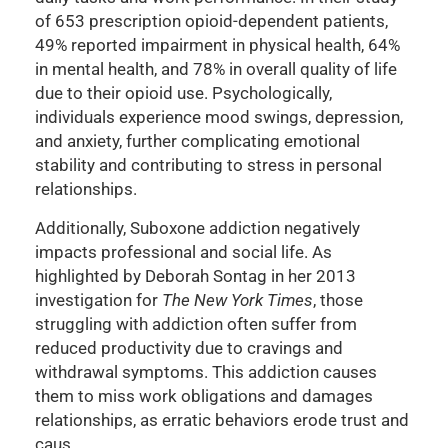
of 653 prescription opioid-dependent patients,
49% reported impairment in physical health, 64%
in mental health, and 78% in overall quality of life
due to their opioid use. Psychologically,
individuals experience mood swings, depression,
and anxiety, further complicating emotional
stability and contributing to stress in personal
relationships.
Additionally, Suboxone addiction negatively
impacts professional and social life. As
highlighted by Deborah Sontag in her 2013
investigation for
The New York Times
, those
struggling with addiction often suffer from
reduced productivity due to cravings and
withdrawal symptoms. This addiction causes
them to miss work obligations and damages
relationships, as erratic behaviors erode trust and
caus