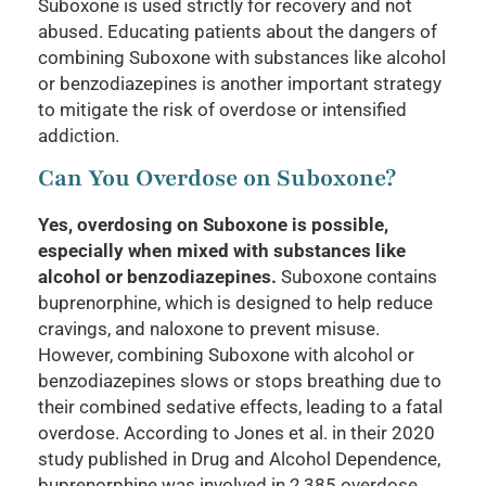
Suboxone is used strictly for recovery and not
abused. Educating patients about the dangers of
combining Suboxone with substances like alcohol
or benzodiazepines is another important strategy
to mitigate the risk of overdose or intensified
addiction.
Can You Overdose on Suboxone?
Yes, overdosing on Suboxone is possible,
especially when mixed with substances like
alcohol or benzodiazepines.
Suboxone contains
buprenorphine, which is designed to help reduce
cravings, and naloxone to prevent misuse.
However, combining Suboxone with alcohol or
benzodiazepines slows or stops breathing due to
their combined sedative effects, leading to a fatal
overdose. According to Jones et al. in their 2020
study published in Drug and Alcohol Dependence,
buprenorphine was involved in 2,385 overdose