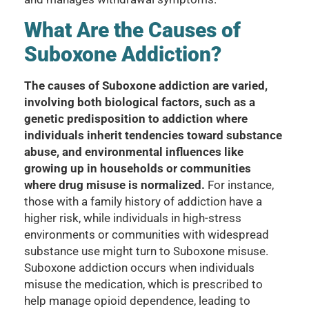
What Are the Causes of
Suboxone Addiction?
The causes of Suboxone addiction are varied,
involving both biological factors, such as a
genetic predisposition to addiction where
individuals inherit tendencies toward substance
abuse, and environmental influences like
growing up in households or communities
where drug misuse is normalized.
For instance,
those with a family history of addiction have a
higher risk, while individuals in high-stress
environments or communities with widespread
substance use might turn to Suboxone misuse.
Suboxone addiction occurs when individuals
misuse the medication, which is prescribed to
help manage opioid dependence, leading to