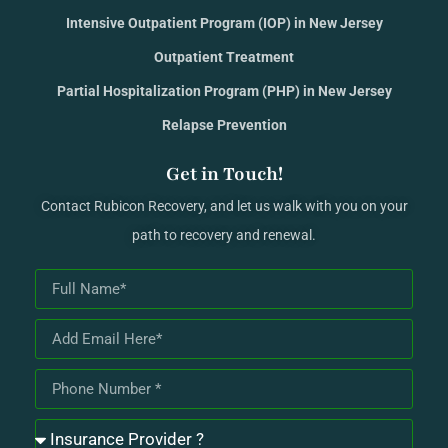
Intensive Outpatient Program (IOP) in New Jersey
Outpatient Treatment
Partial Hospitalization Program (PHP) in New Jersey
Relapse Prevention
Get in Touch!
Contact Rubicon Recovery, and let us walk with you on your
path to recovery and renewal.