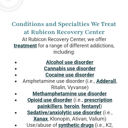
Conditions and Specialties We Treat
at Rubicon Recovery Center
At Rubicon Recovery Center, we offer
treatment
for a range of different addictions,
including:
Alcohol use disorder
Cannabis use disorder
Cocaine use disorder
Amphetamine use disorder (i.e.,
Adderall
,
Ritalin, Vyvanse)
Methamphetamine use disorder
Opioid use disorder
(i.e.,
prescription
painkillers
,
heroin
,
fentanyl
)
Sedative/anxiolytic use disorder
(i.e.,
Xanax
, Klonopin, Ativan, Valium)
Use/abuse of
synthetic drugs
(i.e., K2,