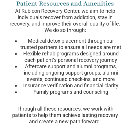
Patient Resources and Amenities
At Rubicon Recovery Center, we aim to help
individuals recover from addiction, stay in
recovery, and improve their overall quality of life.
We do so through:
Medical detox placement through our
trusted partners to ensure all needs are met
Flexible rehab programs designed around
each patient’s personal recovery journey
Aftercare support and alumni programs,
including ongoing support groups, alumni
events, continued check-ins, and more
Insurance verification and financial clarity
Family programs and counseling
Through all these resources, we work with
patients to help them achieve lasting recovery
and create a new path forward.