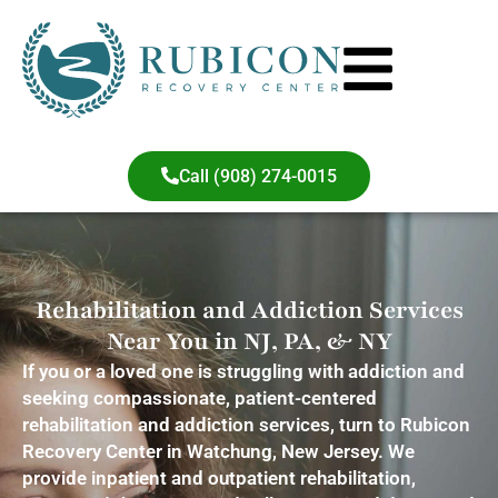
content
Call (908) 274-0015
Rehabilitation and Addiction Services
Near You in NJ, PA, & NY
If you or a loved one is struggling with addiction and
seeking compassionate, patient-centered
rehabilitation and addiction services, turn to Rubicon
Recovery Center in Watchung, New Jersey. We
provide inpatient and outpatient rehabilitation,