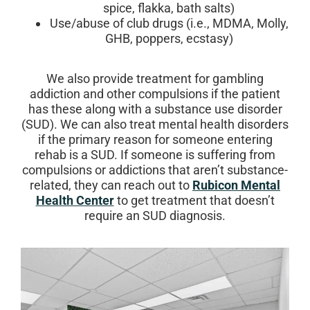
spice, flakka, bath salts)
Use/abuse of club drugs (i.e., MDMA, Molly,
GHB, poppers, ecstasy)
We also provide treatment for gambling
addiction and other compulsions if the patient
has these along with a substance use disorder
(SUD). We can also treat mental health disorders
if the primary reason for someone entering
rehab is a SUD. If someone is suffering from
compulsions or addictions that aren’t substance-
related, they can reach out to
Rubicon Mental
Health Center
to get treatment that doesn’t
require an SUD diagnosis.