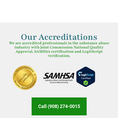
Our Accreditations
We are accredited professionals in the substance abuse
industry with Joint Commission National Quality
Approval, SAMHSA certification and LegitScript
verification.
Call (908) 274-0015