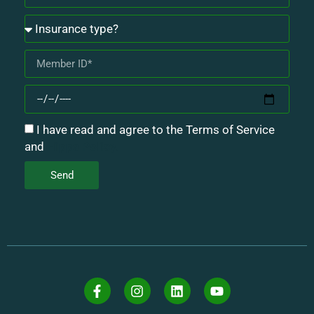
I have read and agree to the Terms of Service
and
Hippa Policy.
Send