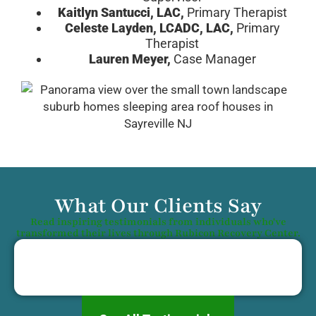
Kaitlyn Santucci, LAC,
Primary Therapist
Celeste Layden, LCADC, LAC,
Primary
Therapist
Lauren Meyer,
Case Manager
What Our Clients Say
Read inspiring testimonials from individuals who've
transformed their lives through Rubicon Recovery Center.