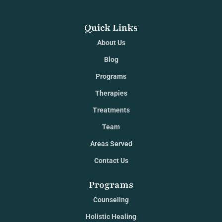
Quick Links
About Us
Blog
Programs
Therapies
Treatments
Team
Areas Served
Contact Us
Programs
Counseling
Holistic Healing