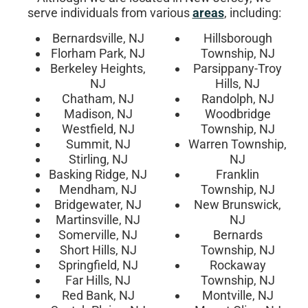
serve individuals from various
areas
, including:
Bernardsville, NJ
Hillsborough
Florham Park, NJ
Township, NJ
Berkeley Heights,
Parsippany-Troy
NJ
Hills, NJ
Chatham, NJ
Randolph, NJ
Madison, NJ
Woodbridge
Westfield, NJ
Township, NJ
Summit, NJ
Warren Township,
Stirling, NJ
NJ
Basking Ridge, NJ
Franklin
Mendham, NJ
Township, NJ
Bridgewater, NJ
New Brunswick,
Martinsville, NJ
NJ
Somerville, NJ
Bernards
Short Hills, NJ
Township, NJ
Springfield, NJ
Rockaway
Far Hills, NJ
Township, NJ
Red Bank, NJ
Montville, NJ