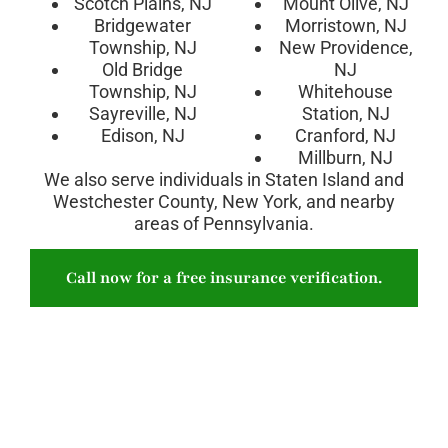
Scotch Plains, NJ
Mount Olive, NJ
Bridgewater
Morristown, NJ
Township, NJ
New Providence,
Old Bridge
NJ
Township, NJ
Whitehouse
Sayreville, NJ
Station, NJ
Edison, NJ
Cranford, NJ
Millburn, NJ
We also serve individuals in Staten Island and
Westchester County, New York, and nearby
areas of Pennsylvania.
Call now for a free insurance verification.