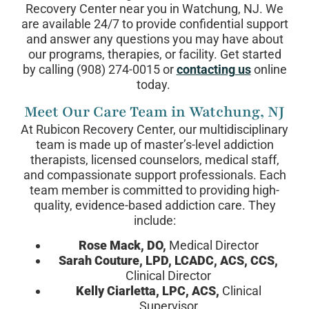
Recovery Center near you in Watchung, NJ. We
are available 24/7 to provide confidential support
and answer any questions you may have about
our programs, therapies, or facility. Get started
by calling (908) 274-0015 or
contacting us
online
today.
Meet Our Care Team in Watchung, NJ
At Rubicon Recovery Center, our multidisciplinary
team is made up of master’s-level addiction
therapists, licensed counselors, medical staff,
and compassionate support professionals. Each
team member is committed to providing high-
quality, evidence-based addiction care. They
include:
Rose Mack, DO,
Medical Director
Sarah Couture, LPD, LCADC, ACS, CCS,
Clinical Director
Kelly Ciarletta, LPC, ACS,
Clinical
Supervisor