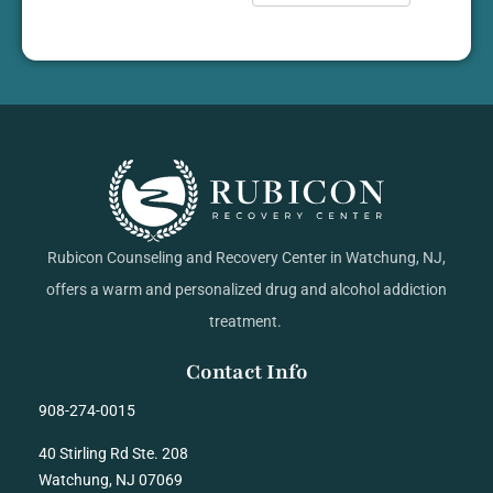
Rubicon Counseling and Recovery Center in Watchung, NJ,
offers a warm and personalized drug and alcohol addiction
treatment.
Contact Info
908-274-0015
40 Stirling Rd Ste. 208
Watchung, NJ 07069