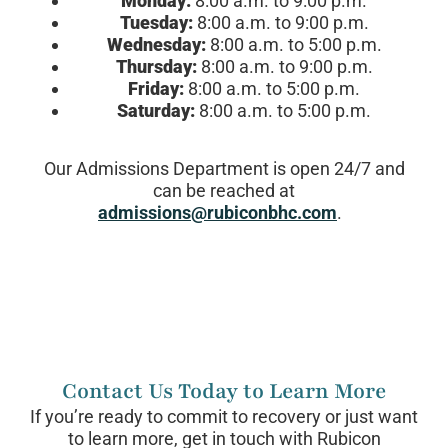
Monday:
8:00 a.m. to 9:00 p.m.
Tuesday:
8:00 a.m. to 9:00 p.m.
Wednesday:
8:00 a.m. to 5:00 p.m.
Thursday:
8:00 a.m. to 9:00 p.m.
Friday:
8:00 a.m. to 5:00 p.m.
Saturday:
8:00 a.m. to 5:00 p.m.
Our Admissions Department is open 24/7 and
can be reached at
admissions@rubiconbhc.com
.
Contact Us Today to Learn More
If you’re ready to commit to recovery or just want
to learn more, get in touch with Rubicon