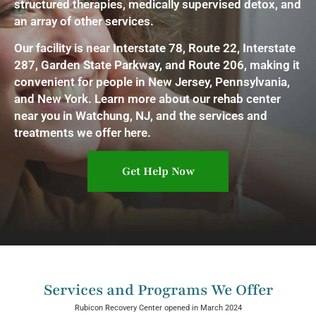
structured therapies, medically supervised detox, and
an array of other services.
Our facility is near Interstate 78, Route 22, Interstate
287, Garden State Parkway, and Route 206, making it
convenient for people in New Jersey, Pennsylvania,
and New York. Learn more about our rehab center
near you in Watchung, NJ, and the services and
treatments we offer here.
Get Help Now
Services and Programs We Offer
Rubicon Recovery Center opened in March 2024