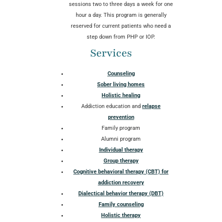
sessions two to three days a week for one
hour a day. This program is generally
reserved for current patients who need a
step down from PHP or IOP.
Services
Counseling
Sober living homes
Holistic healing
Addiction education and
relapse
prevention
Family program
Alumni program
Individual therapy
Group therapy
Cognitive behavioral therapy (CBT) for
addiction recovery
Dialectical behavior therapy (DBT)
Family counseling
Holistic therapy