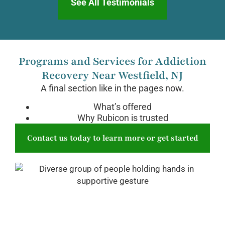
See All Testimonials
Programs and Services for Addiction
Recovery Near Westfield, NJ
A final section like in the pages now.
What’s offered
Why Rubicon is trusted
Contact us today to learn more or get started