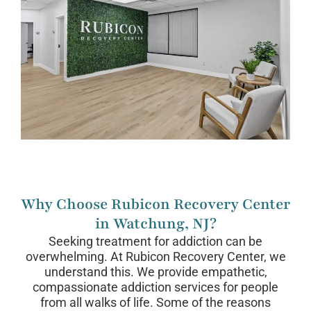
Why Choose Rubicon Recovery Center
in Watchung, NJ?
Seeking treatment for addiction can be
overwhelming. At Rubicon Recovery Center, we
understand this. We provide empathetic,
compassionate addiction services for people
from all walks of life. Some of the reasons