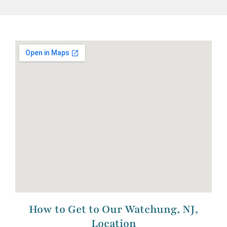
How to Get to Our Watchung, NJ,
Location