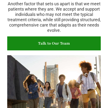
Another factor that sets us apart is that we meet
patients where they are. We accept and support
individuals who may not meet the typical
treatment criteria, while still providing structured,
comprehensive care that adapts as their needs
evolve.
Talk to Our Team