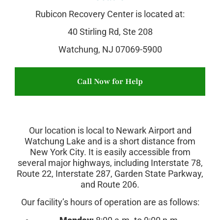
Rubicon Recovery Center is located at:
40 Stirling Rd, Ste 208
Watchung, NJ 07069-5900
Call Now for Help
Our location is local to Newark Airport and
Watchung Lake and is a short distance from
New York City. It is easily accessible from
several major highways, including Interstate 78,
Route 22, Interstate 287, Garden State Parkway,
and Route 206.
Our facility’s hours of operation are as follows: