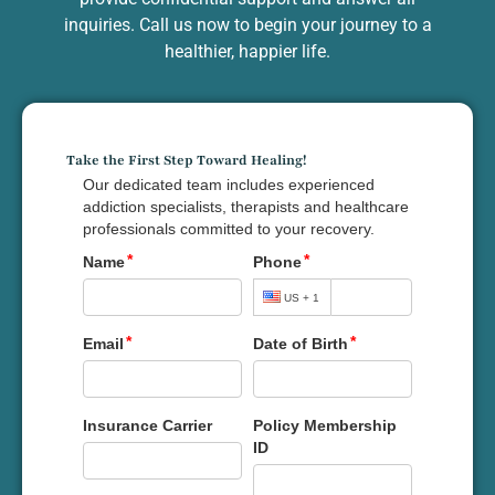
inquiries. Call us now to begin your journey to a
healthier, happier life.
Take the First Step Toward Healing!