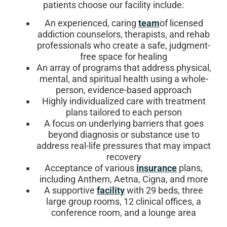
patients choose our facility include:
An experienced, caring
team
of licensed
addiction counselors, therapists, and rehab
professionals who create a safe, judgment-
free space for healing
An array of programs that address physical,
mental, and spiritual health using a whole-
person, evidence-based approach
Highly individualized care with treatment
plans tailored to each person
A focus on underlying barriers that goes
beyond diagnosis or substance use to
address real-life pressures that may impact
recovery
Acceptance of various
insurance
plans,
including Anthem, Aetna, Cigna, and more
A supportive
facility
with 29 beds, three
large group rooms, 12 clinical offices, a
conference room, and a lounge area