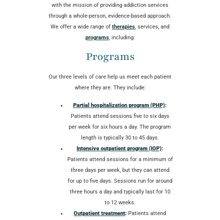
with the mission of providing addiction services
through a whole-person, evidence-based approach.
We offer a wide range of
therapies
, services, and
programs
, including:
Programs
Our three levels of care help us meet each patient
where they are. They include:
Partial hospitalization program (PHP)
:
Patients attend sessions five to six days
per week for six hours a day. The program
length is typically 30 to 45 days.
Intensive outpatient program (IOP)
:
Patients attend sessions for a minimum of
three days per week, but they can attend
for up to five days. Sessions run for around
three hours a day and typically last for 10
to 12 weeks.
Outpatient treatment
:
Patients attend