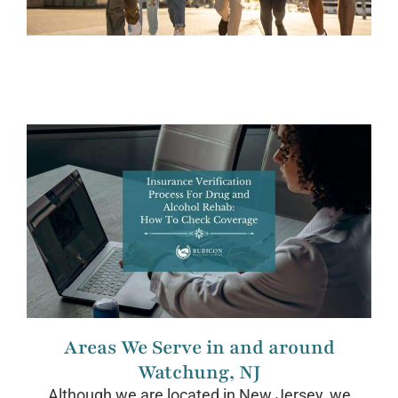
Areas We Serve in and around
Watchung, NJ
Although we are located in New Jersey, we