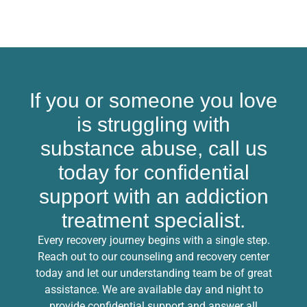
If you or someone you love
is struggling with
substance abuse, call us
today for confidential
support with an addiction
treatment specialist.
Every recovery journey begins with a single step.
Reach out to our counseling and recovery center
today and let our understanding team be of great
assistance. We are available day and night to
provide confidential support and answer all