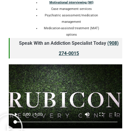
Motivational interviewing (MI)
Case management services
Psychiatric assessment/medication
management
Medication-assisted treatment (MAT)
options
Speak With an Addiction Specialist Today
(908)
274-0015