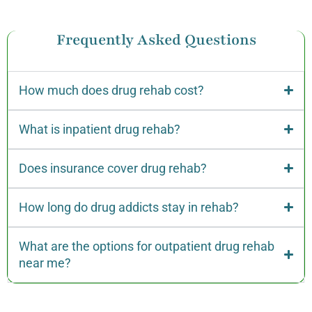
Frequently Asked Questions
How much does drug rehab cost?
What is inpatient drug rehab?
Does insurance cover drug rehab?
How long do drug addicts stay in rehab?
What are the options for outpatient drug rehab
near me?