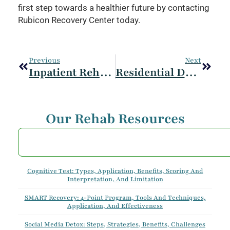
first step towards a healthier future by contacting
Rubicon Recovery Center today.
Previous
Next
Inpatient Rehab: Symptoms, Treatment And Therapies Provided
Residential Drug And Alcohol Rehab: Symptoms Treated And Therapies Provided
Our Rehab Resources
Cognitive Test: Types, Application, Benefits, Scoring And
Interpretation, And Limitation
SMART Recovery: 4-Point Program, Tools And Techniques,
Application, And Effectiveness
Social Media Detox: Steps, Strategies, Benefits, Challenges