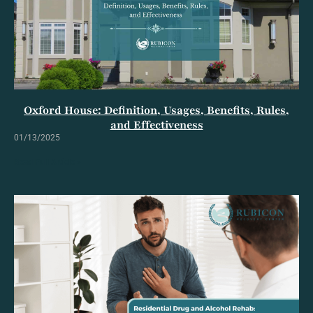
Oxford House: Definition, Usages, Benefits, Rules,
and Effectiveness
01/13/2025
Read Full Article »