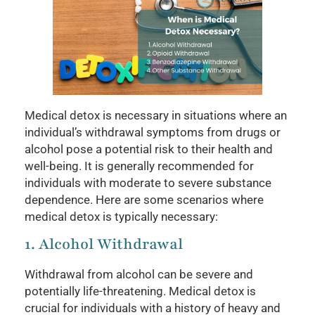
Medical detox is necessary in situations where an
individual’s withdrawal symptoms from drugs or
alcohol pose a potential risk to their health and
well-being. It is generally recommended for
individuals with moderate to severe substance
dependence. Here are some scenarios where
medical detox is typically necessary:
1. Alcohol Withdrawal
Withdrawal from alcohol can be severe and
potentially life-threatening. Medical detox is
crucial for individuals with a history of heavy and