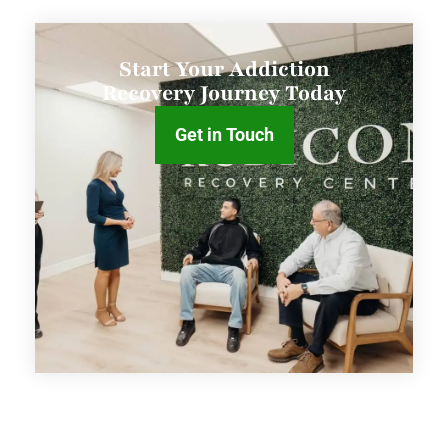
Start Your Addiction
Recovery Journey Today
Get in Touch