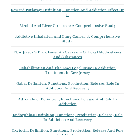
Reward Pathway: Definition, Function And Addiction Effect On
It
Alcohol And Liver Cirrhosis: A Comprehensive Study
Addictive Inhalation And Lung Cancer: A Comprehensive
Study
New Jersey’s Drug Laws: An Overview Of Legal Medications
And Substances
Rehabilitation And The Law: Legal Issue In Addiction
Treatment In New Jersey
Gaba: Definition, Functions, Production, Release, Role In
Addiction And Recovery
Adrenaline: Definition, Functions, Release And Role In
Addiction
Endorphins: Definition, Functions, Production, Release, Role
In Addiction And Recovery
Oxytocin: Definition, Functions, Production, Release And Role