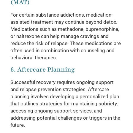
(MAT)
For certain substance addictions, medication-
assisted treatment may continue beyond detox.
Medications such as methadone, buprenorphine,
or naltrexone can help manage cravings and
reduce the risk of relapse. These medications are
often used in combination with counseling and
behavioral therapies.
6. Aftercare Planning
Successful recovery requires ongoing support
and relapse prevention strategies. Aftercare
planning involves developing a personalized plan
that outlines strategies for maintaining sobriety,
accessing ongoing support services, and
addressing potential challenges or triggers in the
future.