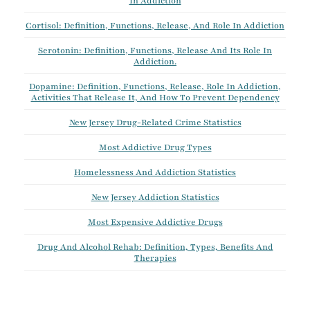
In Addiction
Cortisol: Definition, Functions, Release, And Role In Addiction
Serotonin: Definition, Functions, Release And Its Role In
Addiction.
Dopamine: Definition, Functions, Release, Role In Addiction,
Activities That Release It, And How To Prevent Dependency
New Jersey Drug-Related Crime Statistics
Most Addictive Drug Types
Homelessness And Addiction Statistics
New Jersey Addiction Statistics
Most Expensive Addictive Drugs
Drug And Alcohol Rehab: Definition, Types, Benefits And
Therapies