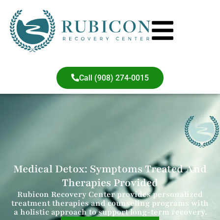
Call (908) 274-0015
Medical Detox: Symptoms Treated And
Therapies Provided
Rubicon Recovery Center provides personalized
treatment therapies and counseling programs with
a holistic approach to support long-term recovery.