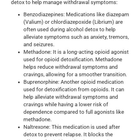
detox to help manage withdrawal symptoms:
Benzodiazepines: Medications like diazepam
(Valium) or chlordiazepoxide (Librium) are
often used during alcohol detox to help
alleviate symptoms such as anxiety, tremors,
and seizures.
Methadone: It is a long-acting opioid agonist
used for opioid detoxification. Methadone
helps reduce withdrawal symptoms and
cravings, allowing for a smoother transition.
Buprenorphine: Another opioid medication
used for detoxification from opioids. It can
help alleviate withdrawal symptoms and
cravings while having a lower risk of
dependence compared to full agonists like
methadone.
Naltrexone: This medication is used after
detox to prevent relapse. It blocks the