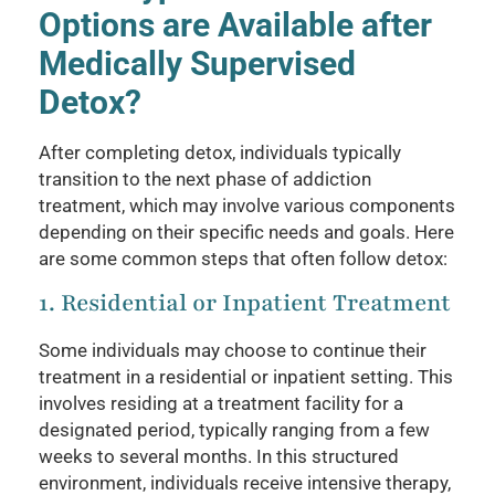
Options are Available after
Medically Supervised
Detox?
After completing detox, individuals typically
transition to the next phase of addiction
treatment, which may involve various components
depending on their specific needs and goals. Here
are some common steps that often follow detox:
1. Residential or Inpatient Treatment
Some individuals may choose to continue their
treatment in a residential or inpatient setting. This
involves residing at a treatment facility for a
designated period, typically ranging from a few
weeks to several months. In this structured
environment, individuals receive intensive therapy,