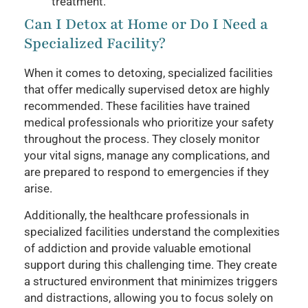
treatment.
Can I Detox at Home or Do I Need a
Specialized Facility?
When it comes to detoxing, specialized facilities
that offer medically supervised detox are highly
recommended. These facilities have trained
medical professionals who prioritize your safety
throughout the process. They closely monitor
your vital signs, manage any complications, and
are prepared to respond to emergencies if they
arise.
Additionally, the healthcare professionals in
specialized facilities understand the complexities
of addiction and provide valuable emotional
support during this challenging time. They create
a structured environment that minimizes triggers
and distractions, allowing you to focus solely on