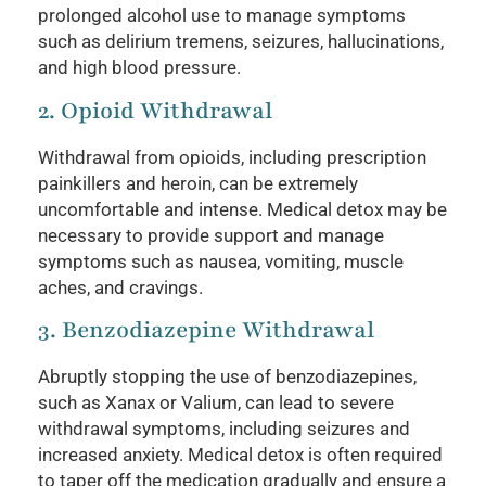
prolonged alcohol use to manage symptoms
such as delirium tremens, seizures, hallucinations,
and high blood pressure.
2. Opioid Withdrawal
Withdrawal from opioids, including prescription
painkillers and heroin, can be extremely
uncomfortable and intense. Medical detox may be
necessary to provide support and manage
symptoms such as nausea, vomiting, muscle
aches, and cravings.
3. Benzodiazepine Withdrawal
Abruptly stopping the use of benzodiazepines,
such as Xanax or Valium, can lead to severe
withdrawal symptoms, including seizures and
increased anxiety. Medical detox is often required
to taper off the medication gradually and ensure a