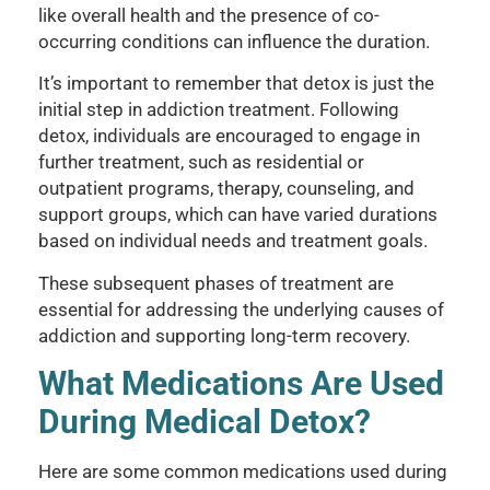
like overall health and the presence of co-
occurring conditions can influence the duration.
It’s important to remember that detox is just the
initial step in addiction treatment. Following
detox, individuals are encouraged to engage in
further treatment, such as residential or
outpatient programs, therapy, counseling, and
support groups, which can have varied durations
based on individual needs and treatment goals.
These subsequent phases of treatment are
essential for addressing the underlying causes of
addiction and supporting long-term recovery.
What Medications Are Used
During Medical Detox?
Here are some common medications used during