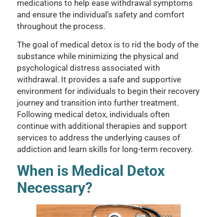
medications to help ease withdrawal symptoms
and ensure the individual’s safety and comfort
throughout the process.
The goal of medical detox is to rid the body of the
substance while minimizing the physical and
psychological distress associated with
withdrawal. It provides a safe and supportive
environment for individuals to begin their recovery
journey and transition into further treatment.
Following medical detox, individuals often
continue with additional therapies and support
services to address the underlying causes of
addiction and learn skills for long-term recovery.
When is Medical Detox
Necessary?