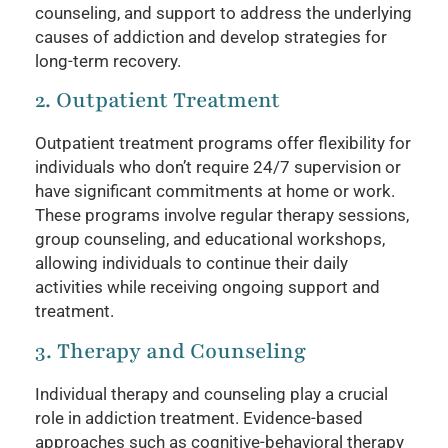
counseling, and support to address the underlying
causes of addiction and develop strategies for
long-term recovery.
2. Outpatient Treatment
Outpatient treatment programs offer flexibility for
individuals who don’t require 24/7 supervision or
have significant commitments at home or work.
These programs involve regular therapy sessions,
group counseling, and educational workshops,
allowing individuals to continue their daily
activities while receiving ongoing support and
treatment.
3. Therapy and Counseling
Individual therapy and counseling play a crucial
role in addiction treatment. Evidence-based
approaches such as cognitive-behavioral therapy