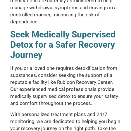
medications are carefully administered to help
manage withdrawal symptoms and cravings in a
controlled manner, minimizing the risk of
dependence.
Seek Medically Supervised
Detox for a Safer Recovery
Journey
If you or a loved one requires detoxification from
substances, consider seeking the support of a
reputable facility like Rubicon Recovery Center.
Our experienced medical professionals provide
medically supervised detox to ensure your safety
and comfort throughout the process.
With personalized treatment plans and 24/7
monitoring, we are dedicated to helping you begin
your recovery journey on the right path. Take the