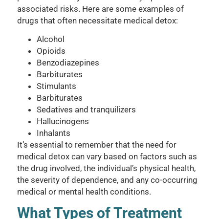
associated risks. Here are some examples of
drugs that often necessitate medical detox:
Alcohol
Opioids
Benzodiazepines
Barbiturates
Stimulants
Barbiturates
Sedatives and tranquilizers
Hallucinogens
Inhalants
It’s essential to remember that the need for
medical detox can vary based on factors such as
the drug involved, the individual’s physical health,
the severity of dependence, and any co-occurring
medical or mental health conditions.
What Types of Treatment