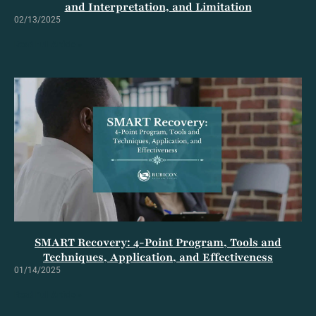
and Interpretation, and Limitation
02/13/2025
Read Full Article »
SMART Recovery: 4-Point Program, Tools and
Techniques, Application, and Effectiveness
01/14/2025
Read Full Article »