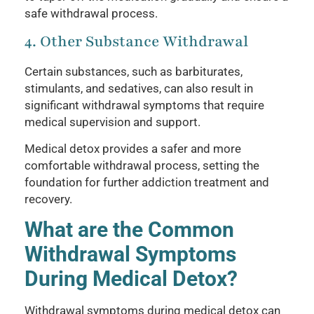
safe withdrawal process.
4. Other Substance Withdrawal
Certain substances, such as barbiturates,
stimulants, and sedatives, can also result in
significant withdrawal symptoms that require
medical supervision and support.
Medical detox provides a safer and more
comfortable withdrawal process, setting the
foundation for further addiction treatment and
recovery.
What are the Common
Withdrawal Symptoms
During Medical Detox?
Withdrawal symptoms during medical detox can