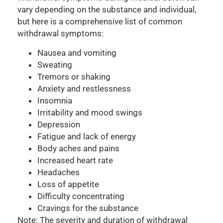
vary depending on the substance and individual,
but here is a comprehensive list of common
withdrawal symptoms:
Nausea and vomiting
Sweating
Tremors or shaking
Anxiety and restlessness
Insomnia
Irritability and mood swings
Depression
Fatigue and lack of energy
Body aches and pains
Increased heart rate
Headaches
Loss of appetite
Difficulty concentrating
Cravings for the substance
Note: The severity and duration of withdrawal