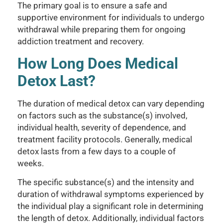
The primary goal is to ensure a safe and
supportive environment for individuals to undergo
withdrawal while preparing them for ongoing
addiction treatment and recovery.
How Long Does Medical
Detox Last?
The duration of medical detox can vary depending
on factors such as the substance(s) involved,
individual health, severity of dependence, and
treatment facility protocols. Generally, medical
detox lasts from a few days to a couple of
weeks.
The specific substance(s) and the intensity and
duration of withdrawal symptoms experienced by
the individual play a significant role in determining
the length of detox. Additionally, individual factors