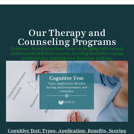
Our Therapy and
Counseling Programs​
Evidence-based practices focus on helping individuals
understand addiction causes, develop healthier coping
mechanisms, and improve decision-making.
Cognitive Test: Types, Application, Benefits, Scoring