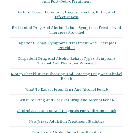
And Post-Detox Treatment
Oxford House: Definition, Usages, Benefits, Rules, And
Effectiveness
Residential Drug And Alcohol Rehab: Symptoms Treated And
Therapies Provided
Inpatient Rehab: Symptoms, Treatment And Therapies
Provided
Outpatient Drug And Alcohol Rehab: Types, Symptoms
Treated And Therapies Provided
6-Step Checklist For Choosing And Entering Drug And Alcohol
Rehab
What To Expect From Drug And Alcohol Rehab
What To Bring And Pack For Drug And Alcohol Rehab
Clinical Assessment And Diagnosis For Addiction Rehab
New Jersey Addiction Treatment Statistics
New Jersey Alcohol Addiction Statistics