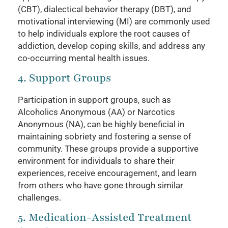
(CBT), dialectical behavior therapy (DBT), and
motivational interviewing (MI) are commonly used
to help individuals explore the root causes of
addiction, develop coping skills, and address any
co-occurring mental health issues.
4. Support Groups
Participation in support groups, such as
Alcoholics Anonymous (AA) or Narcotics
Anonymous (NA), can be highly beneficial in
maintaining sobriety and fostering a sense of
community. These groups provide a supportive
environment for individuals to share their
experiences, receive encouragement, and learn
from others who have gone through similar
challenges.
5. Medication-Assisted Treatment