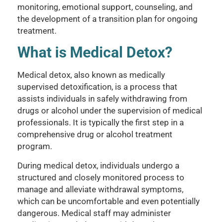
monitoring, emotional support, counseling, and
the development of a transition plan for ongoing
treatment.
What is Medical Detox?
Medical detox, also known as medically
supervised detoxification, is a process that
assists individuals in safely withdrawing from
drugs or alcohol under the supervision of medical
professionals. It is typically the first step in a
comprehensive drug or alcohol treatment
program.
During medical detox, individuals undergo a
structured and closely monitored process to
manage and alleviate withdrawal symptoms,
which can be uncomfortable and even potentially
dangerous. Medical staff may administer