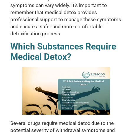
symptoms can vary widely. It’s important to
remember that medical detox provides
professional support to manage these symptoms
and ensure a safer and more comfortable
detoxification process.
Which Substances Require
Medical Detox?
Several drugs require medical detox due to the
potential severity of withdrawal symptoms and