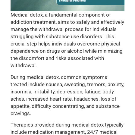
Medical detox, a fundamental component of
addiction treatment, aims to safely and effectively
manage the withdrawal process for individuals
struggling with substance use disorders. This
crucial step helps individuals overcome physical
dependence on drugs or alcohol while minimizing
the discomfort and risks associated with
withdrawal.
During medical detox, common symptoms
treated include nausea, sweating, tremors, anxiety,
insomnia, irritability, depression, fatigue, body
aches, increased heart rate, headaches, loss of
appetite, difficulty concentrating, and substance
cravings.
Therapies provided during medical detox typically
include medication management, 24/7 medical