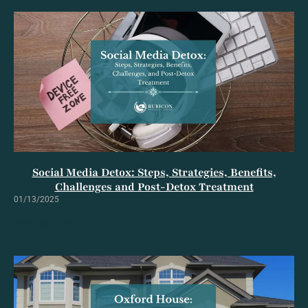
Social Media Detox: Steps, Strategies, Benefits,
Challenges and Post-Detox Treatment
01/13/2025
Read Full Article »