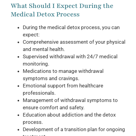
What Should I Expect During the
Medical Detox Process
During the medical detox process, you can
expect:
Comprehensive assessment of your physical
and mental health.
Supervised withdrawal with 24/7 medical
monitoring.
Medications to manage withdrawal
symptoms and cravings.
Emotional support from healthcare
professionals.
Management of withdrawal symptoms to
ensure comfort and safety.
Education about addiction and the detox
process.
Development of a transition plan for ongoing