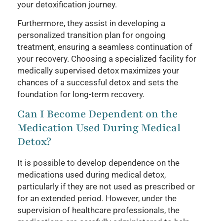
your detoxification journey.
Furthermore, they assist in developing a
personalized transition plan for ongoing
treatment, ensuring a seamless continuation of
your recovery. Choosing a specialized facility for
medically supervised detox maximizes your
chances of a successful detox and sets the
foundation for long-term recovery.
Can I Become Dependent on the
Medication Used During Medical
Detox?
It is possible to develop dependence on the
medications used during medical detox,
particularly if they are not used as prescribed or
for an extended period. However, under the
supervision of healthcare professionals, the