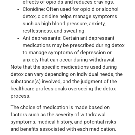
effects of opioids and reduces cravings.
Clonidine: Often used for opioid or alcohol
detox, clonidine helps manage symptoms
such as high blood pressure, anxiety,
restlessness, and sweating.
Antidepressants: Certain antidepressant
medications may be prescribed during detox
to manage symptoms of depression or
anxiety that can occur during withdrawal.
Note that the specific medications used during
detox can vary depending on individual needs, the
substance(s) involved, and the judgment of the
healthcare professionals overseeing the detox
process.
The choice of medication is made based on
factors such as the severity of withdrawal
symptoms, medical history, and potential risks
and benefits associated with each medication.