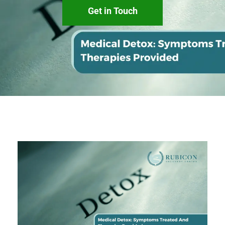
Get in Touch